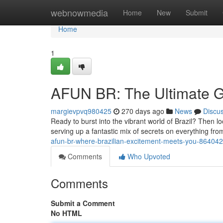
Home
webnowmedia
Home
New
Submit
Home
1
AFUN BR: The Ultimate Gu
margievpvq980425
270 days ago
News
Discu
Ready to burst into the vibrant world of Brazil? Then l
serving up a fantastic mix of secrets on everything fro
afun-br-where-brazilian-excitement-meets-you-86404
Comments
Who Upvoted
Comments
Submit a Comment
No HTML