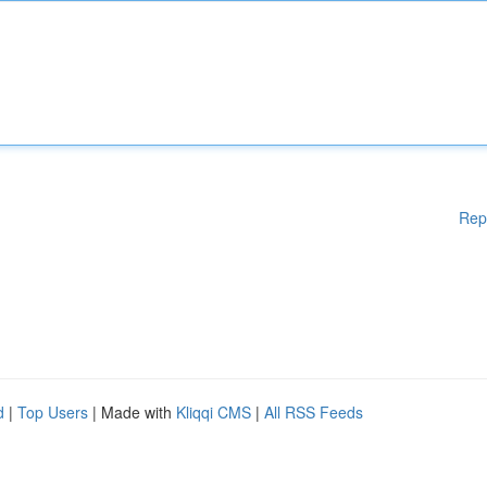
Rep
d
|
Top Users
| Made with
Kliqqi CMS
|
All RSS Feeds