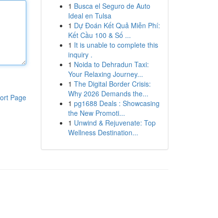
1
Busca el Seguro de Auto
Ideal en Tulsa
1
Dự Đoán Kết Quả Miễn Phí:
Kết Cầu 100 & Số ...
1
It is unable to complete this
inquiry .
1
Noida to Dehradun Taxi:
Your Relaxing Journey...
1
The Digital Border Crisis:
Why 2026 Demands the...
ort Page
1
pg1688 Deals : Showcasing
the New Promoti...
1
Unwind & Rejuvenate: Top
Wellness Destination...