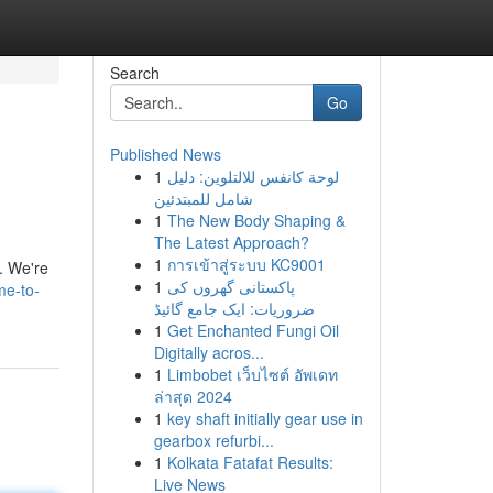
Search
Go
Published News
1
لوحة كانفس للالتلوين: دليل
شامل للمبتدئين
1
The New Body Shaping &
The Latest Approach?
1
การเข้าสู่ระบบ KC9001
n. We're
1
پاکستانی گھروں کی
me-to-
ضروریات: ایک جامع گائیڈ
1
Get Enchanted Fungi Oil
Digitally acros...
1
Limbobet เว็บไซต์ อัพเดท
ล่าสุด 2024
1
key shaft initially gear use in
gearbox refurbi...
1
Kolkata Fatafat Results:
Live News