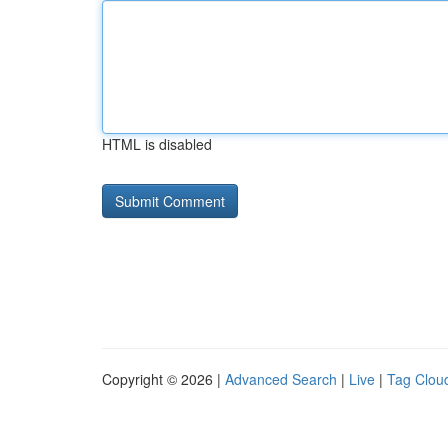
HTML is disabled
Copyright © 2026 |
Advanced Search
|
Live
|
Tag Clou