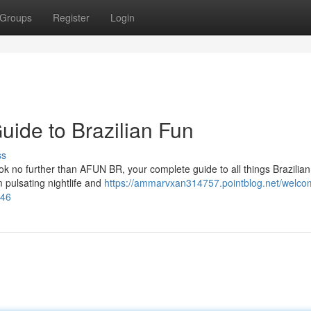
Groups
Register
Login
ide to Brazilian Fun
ss
ook no further than AFUN BR, your complete guide to all things Brazilia
m pulsating nightlife and
https://ammarvxan314757.pointblog.net/welco
246