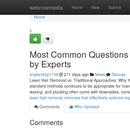
Home
webnowmedia
Home
New
Submit
Home
1
Most Common Questions 
by Experts
englandzg1739
271 days ago
News
Discuss
Laser Hair Removal vs. Traditional Approaches: Why 
standard methods continues to be appropriate for many 
waxing, and plucking often come with downsides, consis
laser-hair-removal-removes-hair-effectively-science-ex
Comments
Who Upvoted
Comments