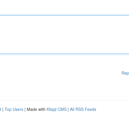
Rep
d
|
Top Users
| Made with
Kliqqi CMS
|
All RSS Feeds