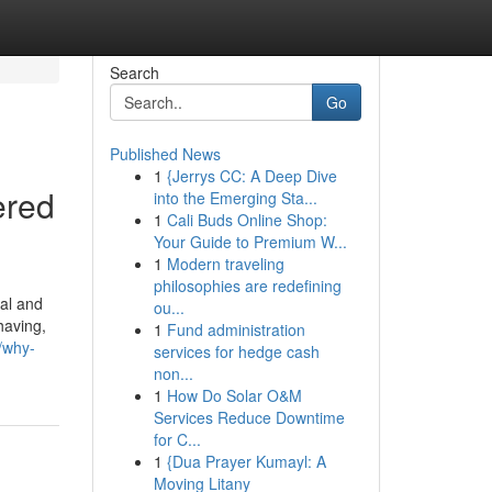
Search
Go
Published News
1
{Jerrys CC: A Deep Dive
ered
into the Emerging Sta...
1
Cali Buds Online Shop:
Your Guide to Premium W...
1
Modern traveling
philosophies are redefining
al and
ou...
having,
1
Fund administration
/why-
services for hedge cash
non...
1
How Do Solar O&M
Services Reduce Downtime
for C...
1
{Dua Prayer Kumayl: A
Moving Litany