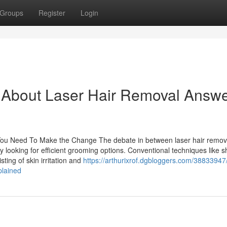
Groups
Register
Login
About Laser Hair Removal Answ
You Need To Make the Change The debate in between laser hair remov
looking for efficient grooming options. Conventional techniques like s
ting of skin irritation and
https://arthurixrof.dgbloggers.com/38833947
plained