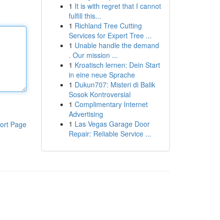
1
It is with regret that I cannot
fulfill this...
1
Richland Tree Cutting
Services for Expert Tree ...
1
Unable handle the demand
. Our mission ...
1
Kroatisch lernen: Dein Start
in eine neue Sprache
1
Dukun707: Misteri di Balik
Sosok Kontroversial
1
Complimentary Internet
Advertising
1
Las Vegas Garage Door
ort Page
Repair: Reliable Service ...