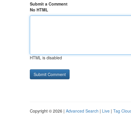
Submit a Comment
No HTML
HTML is disabled
Copyright © 2026 |
Advanced Search
|
Live
|
Tag Clou