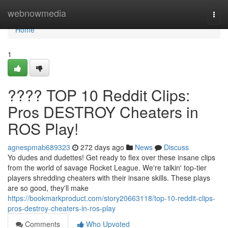
Home
webnowmedia
Togg
navi
Home
1
???? TOP 10 Reddit Clips:
Pros DESTROY Cheaters in
ROS Play!
agnespmab689323
272 days ago
News
Discuss
Yo dudes and dudettes! Get ready to flex over these insane clips
from the world of savage Rocket League. We're talkin' top-tier
players shredding cheaters with their insane skills. These plays
are so good, they'll make
https://bookmarkproduct.com/story20663118/top-10-reddit-clips-
pros-destroy-cheaters-in-ros-play
Comments
Who Upvoted