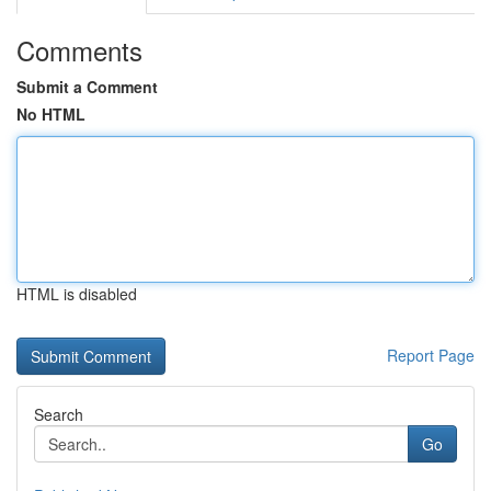
Comments
Submit a Comment
No HTML
HTML is disabled
Report Page
Search
Go