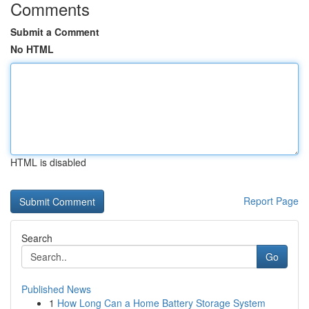
Comments
Submit a Comment
No HTML
HTML is disabled
Report Page
Search
Go
Published News
1
How Long Can a Home Battery Storage System