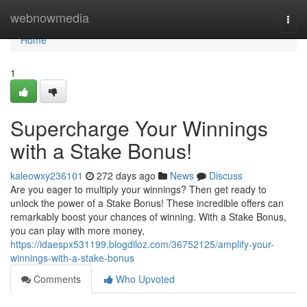
Home
webnowmedia
Togg
navi
Home
1
Supercharge Your Winnings
with a Stake Bonus!
kaleowxy236101
272 days ago
News
Discuss
Are you eager to multiply your winnings? Then get ready to
unlock the power of a Stake Bonus! These incredible offers can
remarkably boost your chances of winning. With a Stake Bonus,
you can play with more money,
https://idaespx531199.blogdiloz.com/36752125/amplify-your-
winnings-with-a-stake-bonus
Comments
Who Upvoted