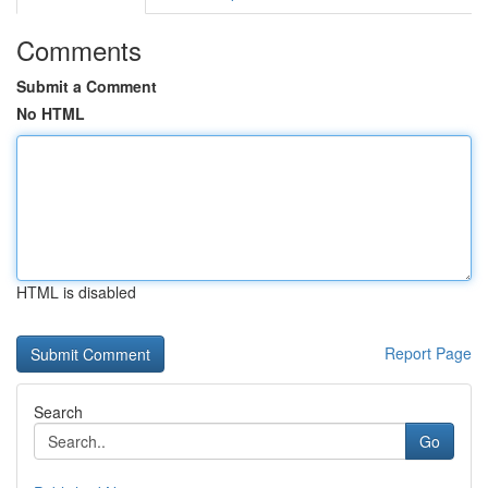
Comments
Submit a Comment
No HTML
HTML is disabled
Report Page
Search
Go