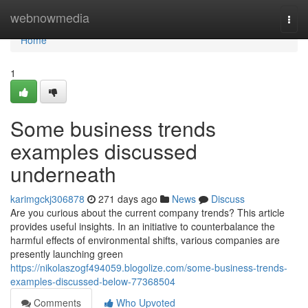
Home
webnowmedia
Togg
navi
Home
1
Some business trends
examples discussed
underneath
karimgckj306878
271 days ago
News
Discuss
Are you curious about the current company trends? This article
provides useful insights. In an initiative to counterbalance the
harmful effects of environmental shifts, various companies are
presently launching green
https://nikolaszogf494059.blogolize.com/some-business-trends-
examples-discussed-below-77368504
Comments
Who Upvoted