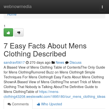
Home
webnowmedia
Togg
navi
Home
1
7 Easy Facts About Mens
Clothing Described
sandravf0617
270 days ago
News
Discuss
A Biased View of Mens Clothing Table of ContentsThe Only Guide
for Mens ClothingRumored Buzz on Mens Clothing8 Simple
Techniques For Mens Clothing8 Easy Facts About Mens Clothing
ShownA Biased View of Mens ClothingThe smart Trick of Mens
Clothing That Nobody is Talking AboutThe Definitive Guide to
Mens ClothingTable of
https://mens-
clothing43208.westexwiki.com/1895180/our_mens_clothing_ideas
Comments
Who Upvoted