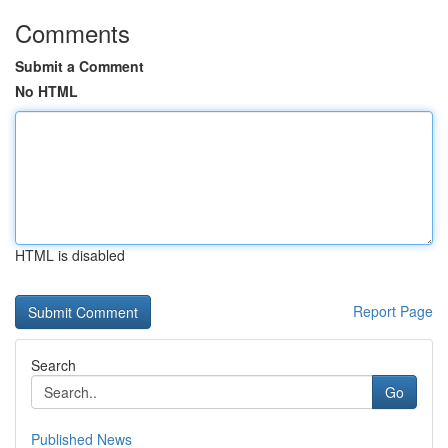
Comments
Submit a Comment
No HTML
HTML is disabled
Report Page
Search
Go
Published News