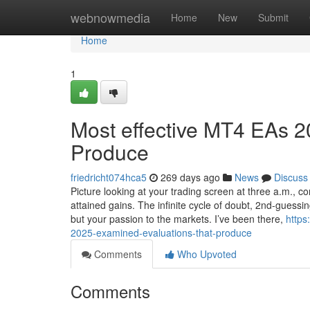
Home
webnowmedia
Home
New
Submit
Home
1
Most effective MT4 EAs 2
Produce
friedricht074hca5
269 days ago
News
Discuss
Picture looking at your trading screen at three a.m., c
attained gains. The infinite cycle of doubt, 2nd-guessin
but your passion to the markets. I’ve been there,
https
2025-examined-evaluations-that-produce
Comments
Who Upvoted
Comments