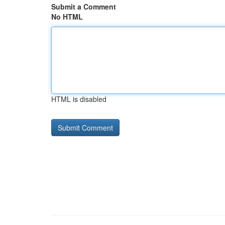
Submit a Comment
No HTML
HTML is disabled