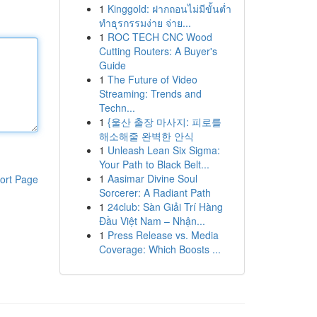
1
Kinggold: ฝากถอนไม่มีขั้นต่ำ
ทำธุรกรรมง่าย จ่าย...
1
ROC TECH CNC Wood
Cutting Routers: A Buyer's
Guide
1
The Future of Video
Streaming: Trends and
Techn...
1
{울산 출장 마사지: 피로를
해소해줄 완벽한 안식
1
Unleash Lean Six Sigma:
Your Path to Black Belt...
1
Aasimar Divine Soul
ort Page
Sorcerer: A Radiant Path
1
24club: Sàn Giải Trí Hàng
Đầu Việt Nam – Nhận...
1
Press Release vs. Media
Coverage: Which Boosts ...