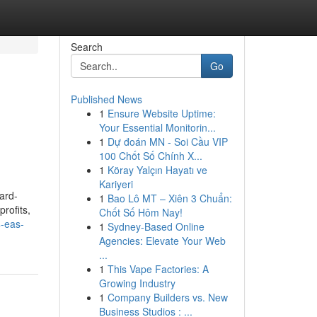
Search
Go
Published News
1
Ensure Website Uptime:
Your Essential Monitorin...
1
Dự đoán MN - Soi Cầu VIP
100 Chốt Số Chính X...
1
Köray Yalçın Hayatı ve
Kariyeri
ard-
1
Bao Lô MT – Xiên 3 Chuẩn:
profits,
Chốt Số Hôm Nay!
4-eas-
1
Sydney-Based Online
Agencies: Elevate Your Web
...
1
This Vape Factories: A
Growing Industry
1
Company Builders vs. New
Business Studios : ...