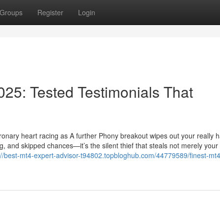
Groups
Register
Login
025: Tested Testimonials That
oronary heart racing as A further Phony breakout wipes out your really h
g, and skipped chances—it’s the silent thief that steals not merely your 
://best-mt4-expert-advisor-t94802.topbloghub.com/44779589/finest-mt