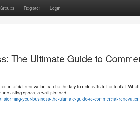
Groups
Register
Login
s: The Ultimate Guide to Commer
ommercial renovation can be the key to unlock its full potential. Whet
our existing space, a well-planned
nsforming-your-business-the-ultimate-guide-to-commercial-renovation