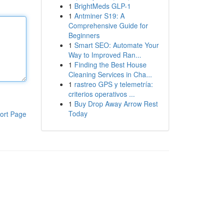
1
BrightMeds GLP-1
1
Antminer S19: A
Comprehensive Guide for
Beginners
1
Smart SEO: Automate Your
Way to Improved Ran...
1
Finding the Best House
Cleaning Services in Cha...
1
rastreo GPS y telemetría:
criterios operativos ...
1
Buy Drop Away Arrow Rest
Today
ort Page