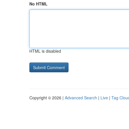
No HTML
HTML is disabled
Copyright © 2026 |
Advanced Search
|
Live
|
Tag Clou