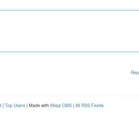
Rep
d
|
Top Users
| Made with
Kliqqi CMS
|
All RSS Feeds