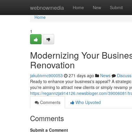
Home
webnowmedia
Home
New
Submit
Home
1
Modernizing Your Busines
Renovation
jakubivmc900053
271 days ago
News
Discuss
Ready to enhance your business's appeal? A strategic c
you're aiming to attract new clients or simply revamp y
https://regannzja914126.newsbloger.com/39006081/tra
Comments
Who Upvoted
Comments
Submit a Comment