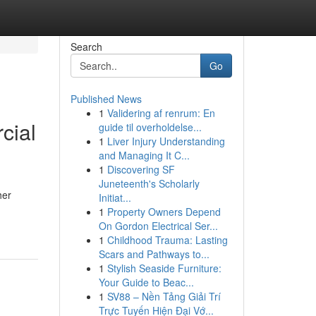
Search
Go
Published News
1
Validering af renrum: En
cial
guide til overholdelse...
1
Liver Injury Understanding
and Managing It C...
1
Discovering SF
Juneteenth's Scholarly
her
Initiat...
1
Property Owners Depend
On Gordon Electrical Ser...
1
Childhood Trauma: Lasting
Scars and Pathways to...
1
Stylish Seaside Furniture:
Your Guide to Beac...
1
SV88 – Nền Tảng Giải Trí
Trực Tuyến Hiện Đại Vớ...