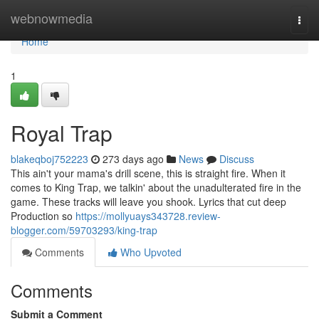
Home
webnowmedia
Togg
navi
Home
1
Royal Trap
blakeqboj752223
273 days ago
News
Discuss
This ain't your mama's drill scene, this is straight fire. When it
comes to King Trap, we talkin' about the unadulterated fire in the
game. These tracks will leave you shook. Lyrics that cut deep
Production so
https://mollyuays343728.review-
blogger.com/59703293/king-trap
Comments
Who Upvoted
Comments
Submit a Comment