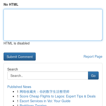
No HTML
HTML is disabled
Report Page
Search
Go
Published News
1
网络收藏夹：你的数字生活整理师
1
Score Cheap Flights to Lagos: Expert Tips & Deals
1
Escort Services in Voi: Your Guide
1
Podólogo Zaratan