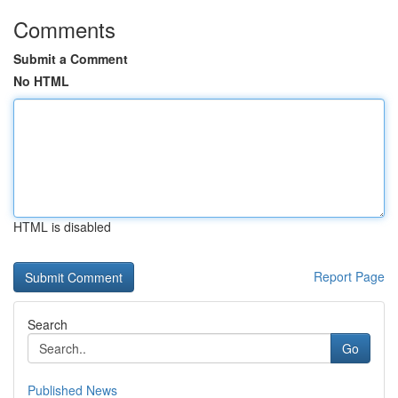
Comments
Submit a Comment
No HTML
HTML is disabled
Report Page
Search
Go
Published News