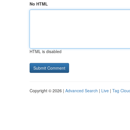
No HTML
HTML is disabled
Copyright © 2026 |
Advanced Search
|
Live
|
Tag Clou