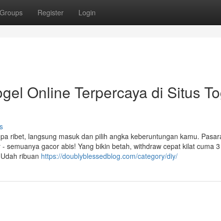
Groups
Register
Login
gel Online Terpercaya di Situs To
s
npa ribet, langsung masuk dan pilih angka keberuntungan kamu. Pasar
 semuanya gacor abis! Yang bikin betah, withdraw cepat kilat cuma 3
. Udah ribuan
https://doublyblessedblog.com/category/diy/