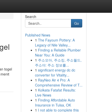
Search
Go
Published News
1
The Fayoum Pottery: A
gel
Legacy of Nile Valley...
1
Finding a Reliable Plumber
Near You: A Guide
1
주소모아, 주소킹, 주소월드,
주소야: 주소 정보를...
an togel
1
significant energy dc dc
 menit
converter for Vitality...
1
RayNeo Air 4 Pro: A
Comprehensive Review of T...
1
Kolkata Fatafat Results:
Live News
1
Finding Affordable Auto
Insurance in Tulsa, OK
1
I not able to complete this