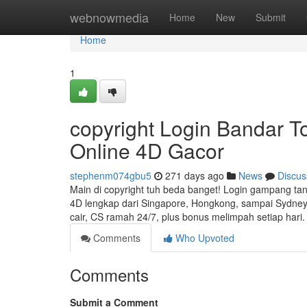
Home
webnowmedia
Home
New
Submit
Home
1
copyright Login Bandar To
Online 4D Gacor
stephenm074gbu5
271 days ago
News
Discus
Main di copyright tuh beda banget! Login gampang ta
4D lengkap dari Singapore, Hongkong, sampai Sydney -
cair, CS ramah 24/7, plus bonus melimpah setiap hari
Comments
Who Upvoted
Comments
Submit a Comment