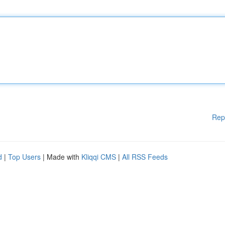
Rep
d
|
Top Users
| Made with
Kliqqi CMS
|
All RSS Feeds