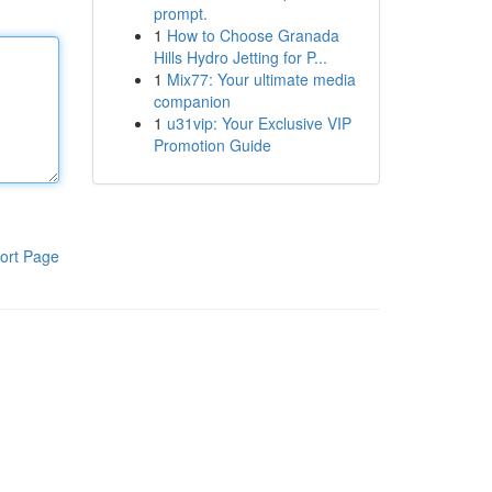
prompt.
1
How to Choose Granada
Hills Hydro Jetting for P...
1
Mix77: Your ultimate media
companion
1
u31vip: Your Exclusive VIP
Promotion Guide
ort Page