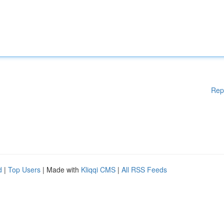
Rep
d
|
Top Users
| Made with
Kliqqi CMS
|
All RSS Feeds