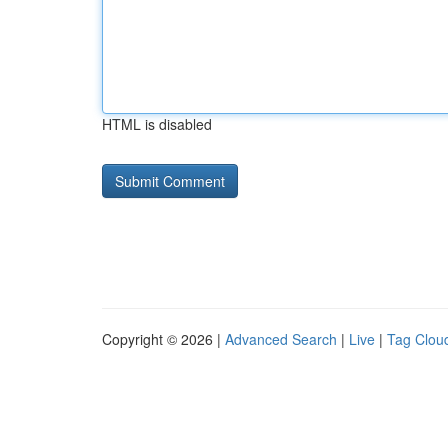
HTML is disabled
Copyright © 2026 |
Advanced Search
|
Live
|
Tag Clou