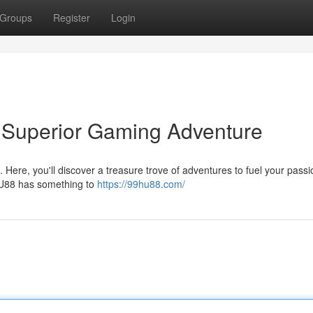
Groups
Register
Login
 Superior Gaming Adventure
Here, you'll discover a treasure trove of adventures to fuel your passi
 HU88 has something to
https://99hu88.com/