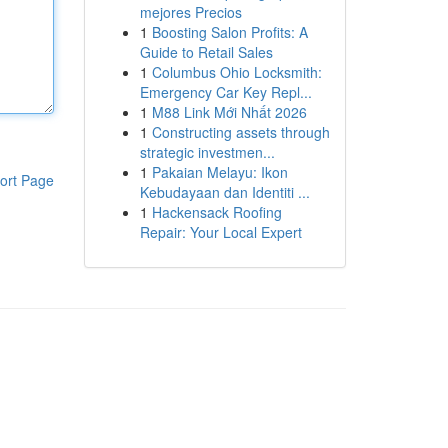
mejores Precios
1
Boosting Salon Profits: A
Guide to Retail Sales
1
Columbus Ohio Locksmith:
Emergency Car Key Repl...
1
M88 Link Mới Nhất 2026
1
Constructing assets through
strategic investmen...
1
Pakaian Melayu: Ikon
ort Page
Kebudayaan dan Identiti ...
1
Hackensack Roofing
Repair: Your Local Expert