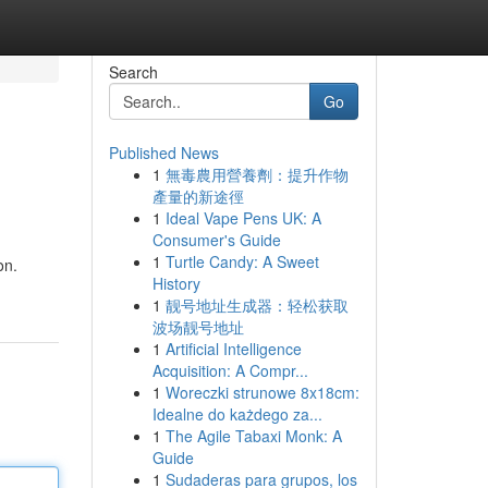
Search
Go
Published News
1
無毒農用營養劑：提升作物
產量的新途徑
1
Ideal Vape Pens UK: A
Consumer's Guide
1
Turtle Candy: A Sweet
on.
History
1
靓号地址生成器：轻松获取
波场靓号地址
1
Artificial Intelligence
Acquisition: A Compr...
1
Woreczki strunowe 8x18cm:
Idealne do każdego za...
1
The Agile Tabaxi Monk: A
Guide
1
Sudaderas para grupos, los