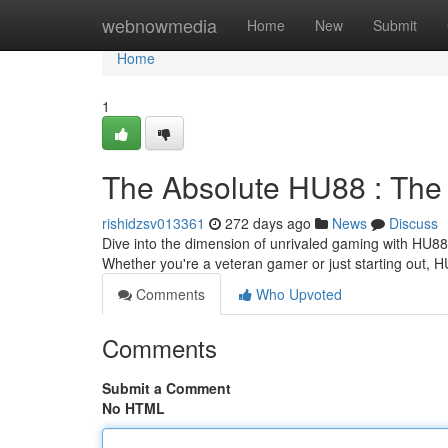
Home
webnowmedia
Home
New
Submit
Home
1
The Absolute HU88 : The
rishidzsv013361
272 days ago
News
Discuss
Dive into the dimension of unrivaled gaming with HU88. 
Whether you're a veteran gamer or just starting out,
Comments
Who Upvoted
Comments
Submit a Comment
No HTML