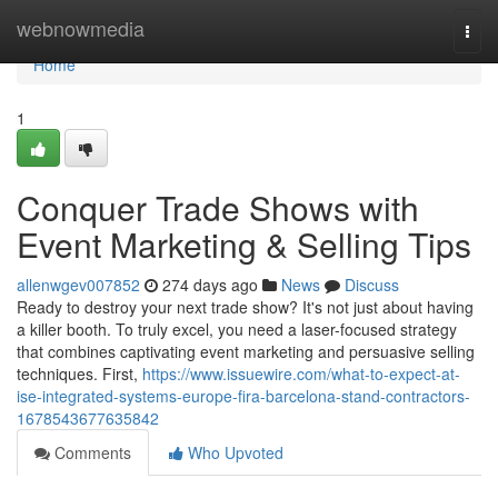
Home
webnowmedia
Togg
navi
Home
1
Conquer Trade Shows with
Event Marketing & Selling Tips
allenwgev007852
274 days ago
News
Discuss
Ready to destroy your next trade show? It's not just about having
a killer booth. To truly excel, you need a laser-focused strategy
that combines captivating event marketing and persuasive selling
techniques. First,
https://www.issuewire.com/what-to-expect-at-
ise-integrated-systems-europe-fira-barcelona-stand-contractors-
1678543677635842
Comments
Who Upvoted