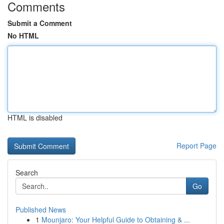
Comments
Submit a Comment
No HTML
HTML is disabled
Report Page
Search
Go
Published News
1
Mounjaro: Your Helpful Guide to Obtaining & ...