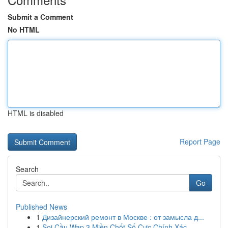
Submit a Comment
No HTML
HTML is disabled
Report Page
Search
Go
Published News
1
Дизайнерский ремонт в Москве : от замысла д...
1
Soi Cầu Wap 3 Miền Chốt Số Cực Chính Xác