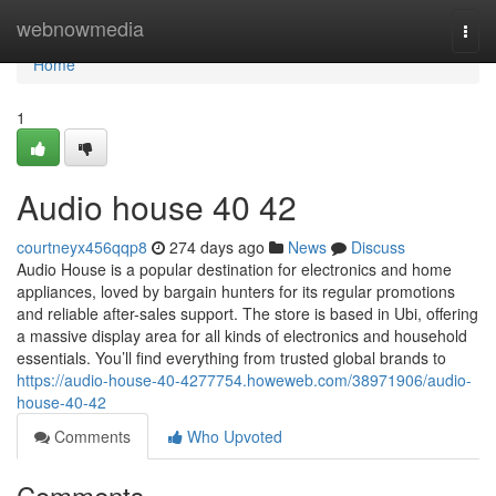
Home
webnowmedia
Togg
navi
Home
1
Audio house​ 40 42
courtneyx456qqp8
274 days ago
News
Discuss
Audio House is a popular destination for electronics and home
appliances, loved by bargain hunters for its regular promotions
and reliable after-sales support. The store is based in Ubi, offering
a massive display area for all kinds of electronics and household
essentials. You’ll find everything from trusted global brands to
https://audio-house-40-4277754.howeweb.com/38971906/audio-
house-40-42
Comments
Who Upvoted
Comments