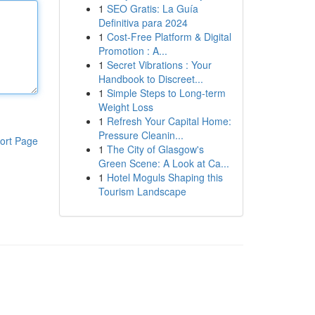
1
SEO Gratis: La Guía
Definitiva para 2024
1
Cost-Free Platform & Digital
Promotion : A...
1
Secret Vibrations : Your
Handbook to Discreet...
1
Simple Steps to Long-term
Weight Loss
1
Refresh Your Capital Home:
Pressure Cleanin...
ort Page
1
The City of Glasgow's
Green Scene: A Look at Ca...
1
Hotel Moguls Shaping this
Tourism Landscape