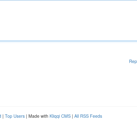
Rep
d
|
Top Users
| Made with
Kliqqi CMS
|
All RSS Feeds