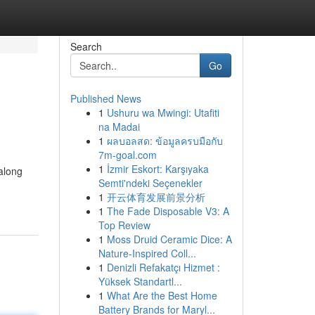
Search
Go
Published News
1
Ushuru wa Mwingi: Utafiti
na Madai
1
ผลบอลสด: ข้อมูลครบมือกับ
7m-goal.com
1
İzmir Eskort: Karşıyaka
 along
Semti'ndeki Seçenekler
1
开云体育发展前景分析
1
The Fade Disposable V3: A
Top Review
1
Moss Druid Ceramic Dice: A
Nature-Inspired Coll...
1
Denizli Refakatçı Hizmet :
Yüksek Standartl...
1
What Are the Best Home
Battery Brands for Maryl...