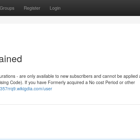
Groups
Register
Login
ained
durations - are only available to new subscribers and cannot be applied
ising Code). If you have Formerly acquired a No cost Period or other
p357rrq9.wikigdia.com/user