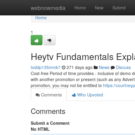
Home
webnowmedia
Home
New
Submit
Home
1
Heytv Fundamentals Expl
toddp135mmk7
271 days ago
News
Discuss
Cost-free Period of time provides - inclusive of demo 
with another promotion or present (such as any Advert
promotion, you may not be entitled to
https://courtney
Comments
Who Upvoted
Comments
Submit a Comment
No HTML