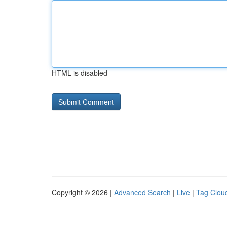
HTML is disabled
Copyright © 2026 |
Advanced Search
|
Live
|
Tag Clou