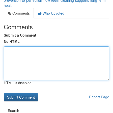
prevention-to-perfection-how-teeth-cleaning-supports-long-term-
health
Comments
Who Upvoted
Comments
Submit a Comment
No HTML
HTML is disabled
Report Page
Search