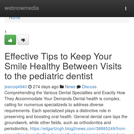
Home
webnowmedia
Togg
navi
Home
1
Effective Tips to Keep Your
Smile Healthy Between Visits
to the pediatric dentist
jeanoq4940
274 days ago
News
Discuss
Comprehending the Various Dental Specialties and Exactly How
They Accommodate Your Demands Dental health is complex,
calling for numerous specializeds to address diverse
requirements. Each specialized plays a distinctive role in
preserving and boosting oral health. General dental care lays the
groundwork, while other fields, such as orthodontics and
periodontics,
https://edgartzcgh.blog2news.com/38885249/from-