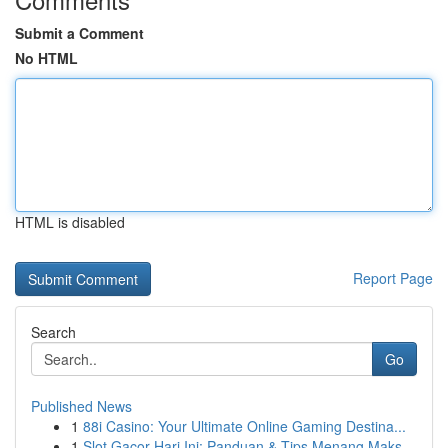
Submit a Comment
No HTML
HTML is disabled
Report Page
Search
Go
Published News
1
88i Casino: Your Ultimate Online Gaming Destina...
1
Slot Gacor Hari Ini: Panduan & Tips Menang Maks...