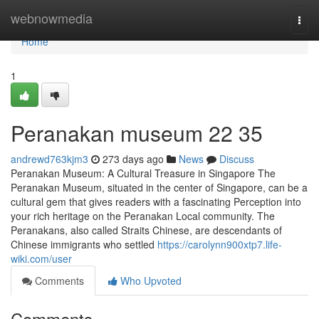
Home
webnowmedia
Togg
navi
Home
1
Peranakan museum​ 22 35
andrewd763kjm3
273 days ago
News
Discuss
Peranakan Museum: A Cultural Treasure in Singapore The
Peranakan Museum, situated in the center of Singapore, can be a
cultural gem that gives readers with a fascinating Perception into
your rich heritage on the Peranakan Local community. The
Peranakans, also called Straits Chinese, are descendants of
Chinese immigrants who settled
https://carolynn900xtp7.life-
wiki.com/user
Comments
Who Upvoted
Comments