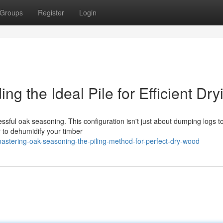
Groups
Register
Login
g the Ideal Pile for Efficient Dry
ssful oak seasoning. This configuration isn't just about dumping logs t
r to dehumidify your timber
stering-oak-seasoning-the-piling-method-for-perfect-dry-wood