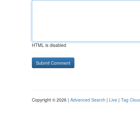
HTML is disabled
Copyright © 2026 |
Advanced Search
|
Live
|
Tag Clou