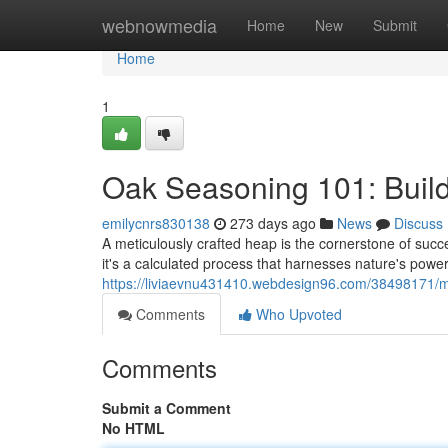
Home
webnowmedia
Home
New
Submit
Home
1
Oak Seasoning 101: Buildin
emilycnrs830138
273 days ago
News
Discuss
A meticulously crafted heap is the cornerstone of succe
it's a calculated process that harnesses nature's powe
https://liviaevnu431410.webdesign96.com/38498171/ma
Comments
Who Upvoted
Comments
Submit a Comment
No HTML