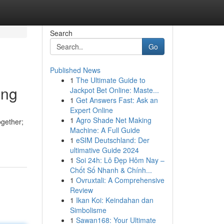
Search
Go
Published News
1
The Ultimate Guide to
ing
Jackpot Bet Online: Maste...
1
Get Answers Fast: Ask an
Expert Online
1
Agro Shade Net Making
ogether;
Machine: A Full Guide
1
eSIM Deutschland: Der
ultimative Guide 2024
1
Soi 24h: Lô Đẹp Hôm Nay –
Chốt Số Nhanh & Chính...
1
Ovruxtali: A Comprehensive
Review
1
Ikan Koi: Keindahan dan
Simbolisme
1
Sawan168: Your Ultimate