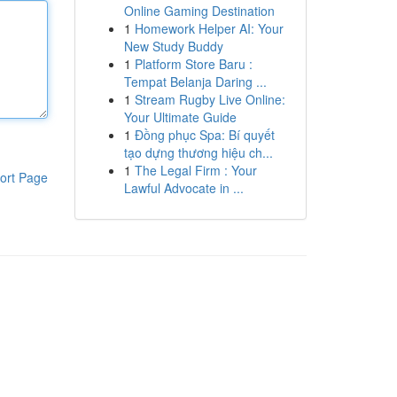
Online Gaming Destination
1
Homework Helper AI: Your
New Study Buddy
1
Platform Store Baru :
Tempat Belanja Daring ...
1
Stream Rugby Live Online:
Your Ultimate Guide
1
Đồng phục Spa: Bí quyết
tạo dựng thương hiệu ch...
1
The Legal Firm : Your
ort Page
Lawful Advocate in ...