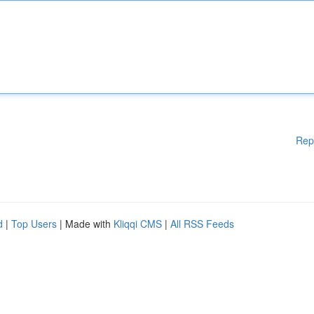
Rep
d
|
Top Users
| Made with
Kliqqi CMS
|
All RSS Feeds