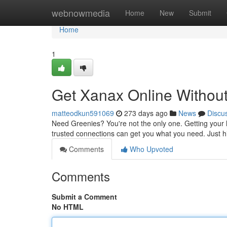
Home
webnowmedia
Home
New
Submit
Home
1
Get Xanax Online Without
matteodkun591069
273 days ago
News
Discu
Need Greenies? You're not the only one. Getting your ha
trusted connections can get you what you need. Just hi
Comments
Who Upvoted
Comments
Submit a Comment
No HTML