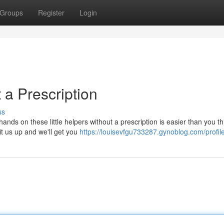
Groups
Register
Login
 a Prescription
ss
nds on these little helpers without a prescription is easier than you th
t us up and we'll get you
https://louisevfgu733287.gynoblog.com/profil