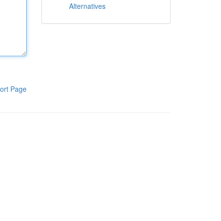
Alternatives
ort Page