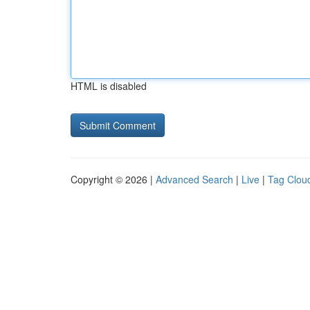
HTML is disabled
Copyright © 2026 |
Advanced Search
|
Live
|
Tag Clou