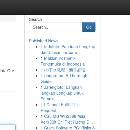
Search
Go
Published News
1
Indototo: Panduan Lengkap
dan Ulasan Terbaru
1
Maklon Kosmetik
Terkemuka di Indonesia
1
{jb下水教程：新手必读
ink. Our
1
{Ibuprofen: A Thorough
e
Guide
1
Jatengtoto: Langkah-
langkah Lengkap untuk
Pemula
1
I Cannot Fulfill This
Request
1
Cầu MB Win2888 Asia:
Xem Xét Chi Tiết Hướng Đ...
1
Crack Software PC: Risks &