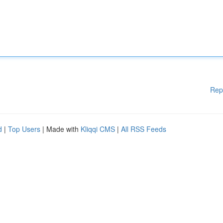
Rep
d
|
Top Users
| Made with
Kliqqi CMS
|
All RSS Feeds