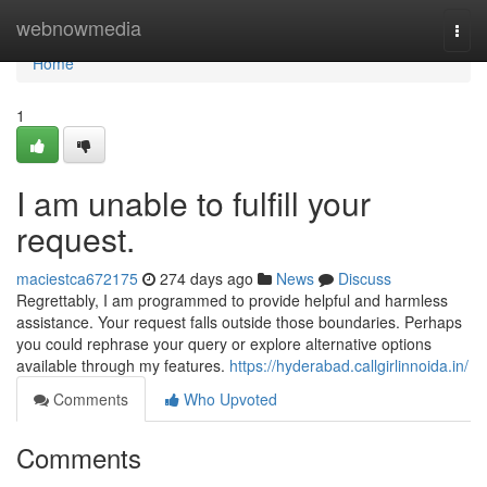
Home
webnowmedia
Togg
navi
Home
1
I am unable to fulfill your
request.
maciestca672175
274 days ago
News
Discuss
Regrettably, I am programmed to provide helpful and harmless
assistance. Your request falls outside those boundaries. Perhaps
you could rephrase your query or explore alternative options
available through my features.
https://hyderabad.callgirlinnoida.in/
Comments
Who Upvoted
Comments