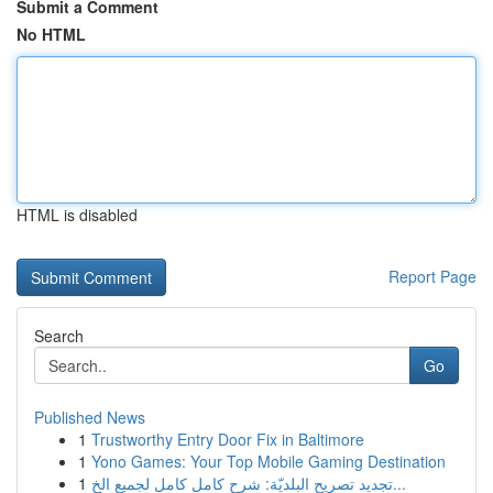
Submit a Comment
No HTML
HTML is disabled
Report Page
Search
Go
Published News
1
Trustworthy Entry Door Fix in Baltimore
1
Yono Games: Your Top Mobile Gaming Destination
1
تجديد تصريح البلديّة: شرح كامل كامل لجميع الخ...