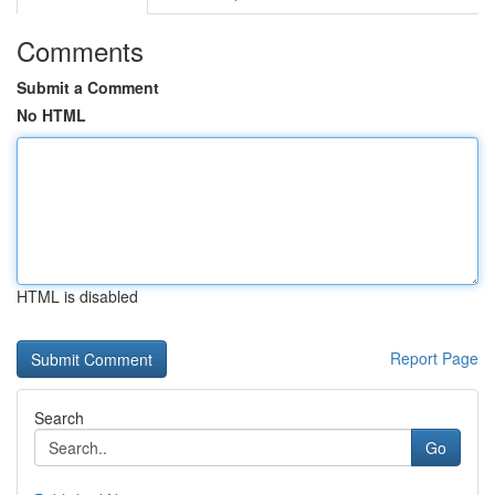
Comments
Submit a Comment
No HTML
HTML is disabled
Report Page
Search
Go