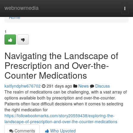
Home
webnowmedia
Togg
navi
Home
1
Navigating the Landscape of
Prescription and Over-the-
Counter Medications
kaitlyndphw676702
291 days ago
News
Discuss
The realm of medications can be challenging, with a vast array of
options available both by prescription and over-the-counter.
Patients often face difficult decisions when it comes to selecting
the right medication for
https://followbookmarks.com/story20559438/exploring-the-
landscape-of-prescription-and-over-the-counter-medications
Comments
Who Upvoted