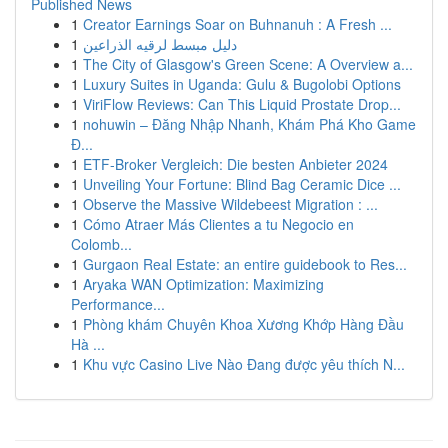
Published News
1
Creator Earnings Soar on Buhnanuh : A Fresh ...
1
دليل مبسط لرقيه الذراعين
1
The City of Glasgow's Green Scene: A Overview a...
1
Luxury Suites in Uganda: Gulu & Bugolobi Options
1
ViriFlow Reviews: Can This Liquid Prostate Drop...
1
nohuwin – Đăng Nhập Nhanh, Khám Phá Kho Game
Đ...
1
ETF-Broker Vergleich: Die besten Anbieter 2024
1
Unveiling Your Fortune: Blind Bag Ceramic Dice ...
1
Observe the Massive Wildebeest Migration : ...
1
Cómo Atraer Más Clientes a tu Negocio en
Colomb...
1
Gurgaon Real Estate: an entire guidebook to Res...
1
Aryaka WAN Optimization: Maximizing
Performance...
1
Phòng khám Chuyên Khoa Xương Khớp Hàng Đầu
Hà ...
1
Khu vực Casino Live Nào Đang được yêu thích N...