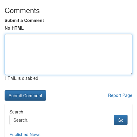
Comments
Submit a Comment
No HTML
HTML is disabled
Report Page
Search
Go
Published News