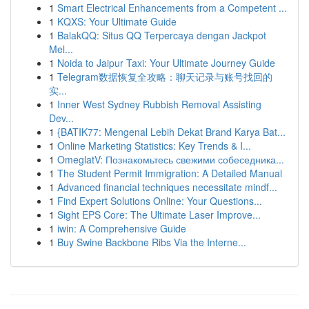
1
Smart Electrical Enhancements from a Competent ...
1
KQXS: Your Ultimate Guide
1
BalakQQ: Situs QQ Terpercaya dengan Jackpot
Mel...
1
Noida to Jaipur Taxi: Your Ultimate Journey Guide
1
Telegram数据恢复全攻略：聊天记录与账号找回的
实...
1
Inner West Sydney Rubbish Removal Assisting
Dev...
1
{BATIK77: Mengenal Lebih Dekat Brand Karya Bat...
1
Online Marketing Statistics: Key Trends & I...
1
OmeglatV: Познакомьтесь свежими собеседника...
1
The Student Permit Immigration: A Detailed Manual
1
Advanced financial techniques necessitate mindf...
1
Find Expert Solutions Online: Your Questions...
1
Sight EPS Core: The Ultimate Laser Improve...
1
iwin: A Comprehensive Guide
1
Buy Swine Backbone Ribs Via the Interne...