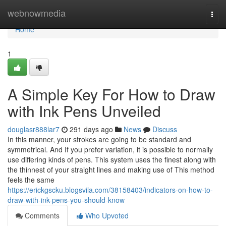
Home
webnowmedia
Togg
navi
Home
1
A Simple Key For How to Draw
with Ink Pens Unveiled
douglasr888lar7
291 days ago
News
Discuss
In this manner, your strokes are going to be standard and
symmetrical. And If you prefer variation, it is possible to normally
use differing kinds of pens. This system uses the finest along with
the thinnest of your straight lines and making use of This method
feels the same
https://erickgscku.blogsvila.com/38158403/indicators-on-how-to-
draw-with-ink-pens-you-should-know
Comments
Who Upvoted