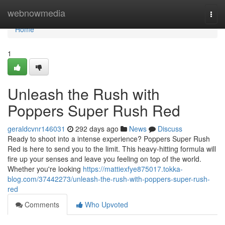
Home
webnowmedia
Togg
navi
Home
1
Unleash the Rush with
Poppers Super Rush Red
geraldcvnr146031
292 days ago
News
Discuss
Ready to shoot into a intense experience? Poppers Super Rush
Red is here to send you to the limit. This heavy-hitting formula will
fire up your senses and leave you feeling on top of the world.
Whether you're looking
https://mattiexfye875017.tokka-
blog.com/37442273/unleash-the-rush-with-poppers-super-rush-
red
Comments
Who Upvoted