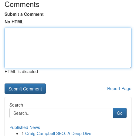
Comments
Submit a Comment
No HTML
HTML is disabled
Report Page
Search
Go
Published News
1
Craig Campbell SEO: A Deep Dive