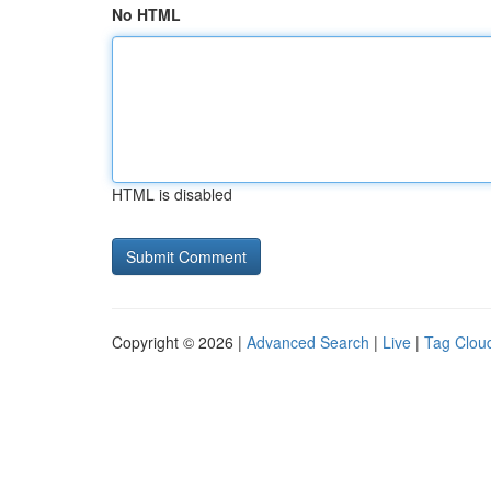
No HTML
HTML is disabled
Copyright © 2026 |
Advanced Search
|
Live
|
Tag Clou