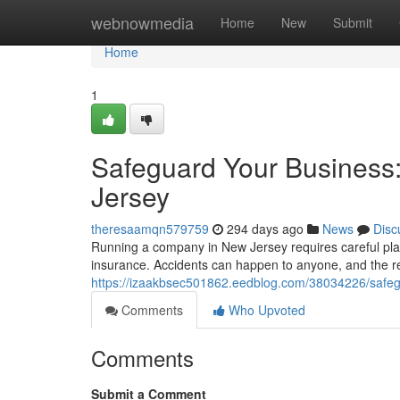
Home
webnowmedia
Home
New
Submit
Home
1
Safeguard Your Business
Jersey
theresaamqn579759
294 days ago
News
Disc
Running a company in New Jersey requires careful plan
insurance. Accidents can happen to anyone, and the r
https://izaakbsec501862.eedblog.com/38034226/safeg
Comments
Who Upvoted
Comments
Submit a Comment