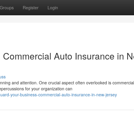
Groups
Register
Login
: Commercial Auto Insurance in 
uss
ning and attention. One crucial aspect often overlooked is commercia
epercussions for your organization can
uard-your-business-commercial-auto-insurance-in-new-jersey