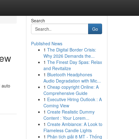
Search
Go
Published News
1
The Digital Border Crisis:
New
Why 2026 Demands the...
1
The Finest Day Spas: Relax
and Revitalize
1
Bluetooth Headphones
Audio Degradation with Mic...
l auto
1
Cheap copyright Online: A
Comprehensive Guide
1
Executive Hiring Outlook : A
Coming View
1
Create Realistic Dummy
Content : Your Lorem...
1
Create Ambiance: A Look to
Flameless Candle Lights
1
Phân tích giải 8 MT - Thống