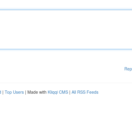
Rep
d
|
Top Users
| Made with
Kliqqi CMS
|
All RSS Feeds