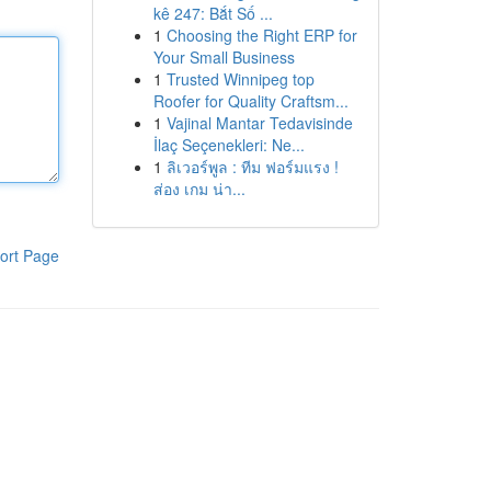
kê 247: Bắt Số ...
1
Choosing the Right ERP for
Your Small Business
1
Trusted Winnipeg top
Roofer for Quality Craftsm...
1
Vajinal Mantar Tedavisinde
İlaç Seçenekleri: Ne...
1
ลิเวอร์พูล : ทีม ฟอร์มแรง !
ส่อง เกม น่า...
ort Page