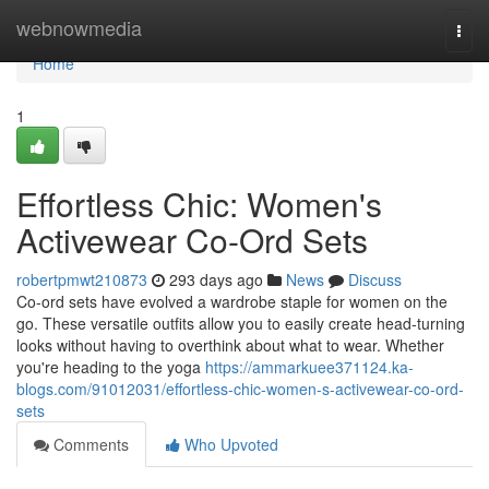
Home
webnowmedia
Togg
navi
Home
1
Effortless Chic: Women's
Activewear Co-Ord Sets
robertpmwt210873
293 days ago
News
Discuss
Co-ord sets have evolved a wardrobe staple for women on the
go. These versatile outfits allow you to easily create head-turning
looks without having to overthink about what to wear. Whether
you're heading to the yoga
https://ammarkuee371124.ka-
blogs.com/91012031/effortless-chic-women-s-activewear-co-ord-
sets
Comments
Who Upvoted