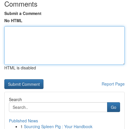
Comments
Submit a Comment
No HTML
HTML is disabled
Report Page
Search
Go
Published News
1
Sourcing Spleen Pig : Your Handbook