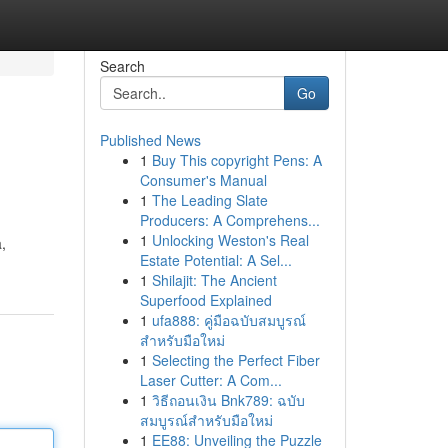
Search
Go
Published News
1
Buy This copyright Pens: A
Consumer's Manual
1
The Leading Slate
Producers: A Comprehens...
1
Unlocking Weston's Real
,
Estate Potential: A Sel...
1
Shilajit: The Ancient
Superfood Explained
1
ufa888: คู่มือฉบับสมบูรณ์
สำหรับมือใหม่
1
Selecting the Perfect Fiber
Laser Cutter: A Com...
1
วิธีถอนเงิน Bnk789: ฉบับ
สมบูรณ์สำหรับมือใหม่
1
EE88: Unveiling the Puzzle