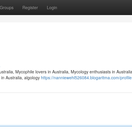
Groups
Register
Login
s
stralia, Mycophile lovers in Australia, Mycology enthusiasts in Australia
 in Australia, algology
https://nanniewehl526084.blogaritma.com/profile