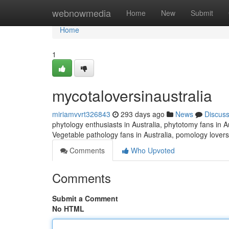
Home
webnowmedia
Home
New
Submit
Home
1
mycotaloversinaustralia
miriamvvrt326843
293 days ago
News
Discus
phytology enthusiasts in Australia, phytotomy fans in Au
Vegetable pathology fans in Australia, pomology lovers
Comments
Who Upvoted
Comments
Submit a Comment
No HTML