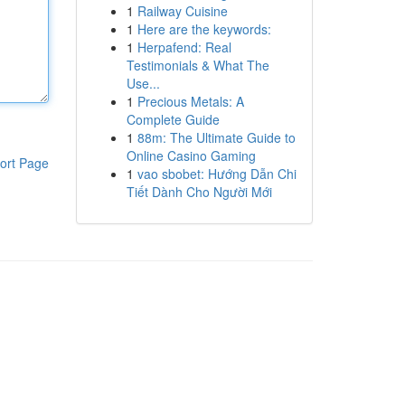
1
Railway Cuisine
1
Here are the keywords:
1
Herpafend: Real
Testimonials & What The
Use...
1
Precious Metals: A
Complete Guide
1
88m: The Ultimate Guide to
Online Casino Gaming
ort Page
1
vao sbobet: Hướng Dẫn Chi
Tiết Dành Cho Người Mới