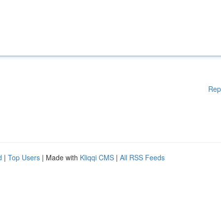
Rep
d
|
Top Users
| Made with
Kliqqi CMS
|
All RSS Feeds