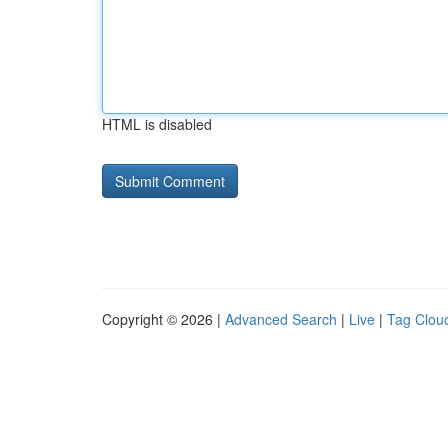
HTML is disabled
Copyright © 2026 |
Advanced Search
|
Live
|
Tag Clou