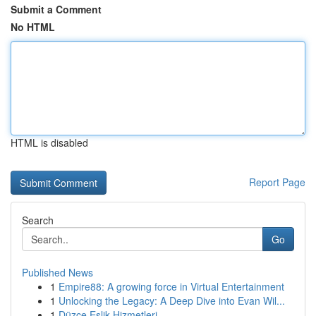
Submit a Comment
No HTML
HTML is disabled
Report Page
Search
Go
Published News
1
Empire88: A growing force in Virtual Entertainment
1
Unlocking the Legacy: A Deep Dive into Evan Wil...
1
Düzce Eşlik Hizmetleri