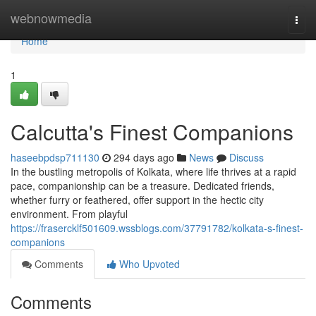
Home
webnowmedia
Togg
navi
Home
1
Calcutta's Finest Companions
haseebpdsp711130
294 days ago
News
Discuss
In the bustling metropolis of Kolkata, where life thrives at a rapid
pace, companionship can be a treasure. Dedicated friends,
whether furry or feathered, offer support in the hectic city
environment. From playful
https://frasercklf501609.wssblogs.com/37791782/kolkata-s-finest-
companions
Comments
Who Upvoted
Comments