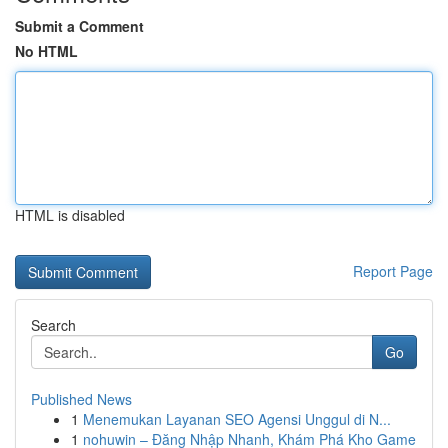
Submit a Comment
No HTML
HTML is disabled
Report Page
Search
Go
Published News
1
Menemukan Layanan SEO Agensi Unggul di N...
1
nohuwin – Đăng Nhập Nhanh, Khám Phá Kho Game