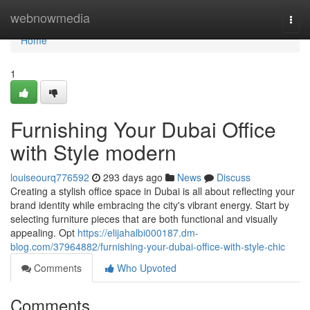
Home
webnowmedia
Togg
navi
Home
1
Furnishing Your Dubai Office
with Style modern
louiseourq776592
293 days ago
News
Discuss
Creating a stylish office space in Dubai is all about reflecting your
brand identity while embracing the city's vibrant energy. Start by
selecting furniture pieces that are both functional and visually
appealing. Opt
https://elijahalbi000187.dm-
blog.com/37964882/furnishing-your-dubai-office-with-style-chic
Comments
Who Upvoted
Comments