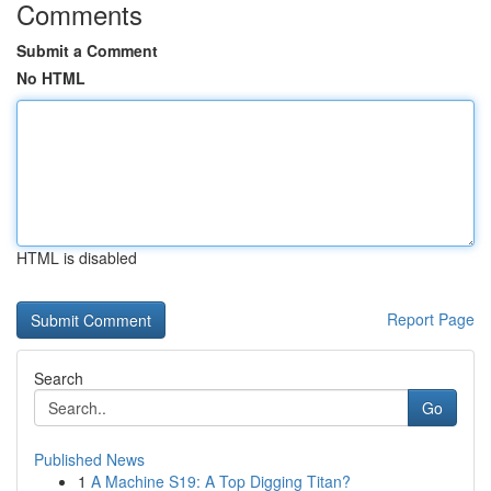
Comments
Submit a Comment
No HTML
HTML is disabled
Report Page
Search
Go
Published News
1
A Machine S19: A Top Digging Titan?