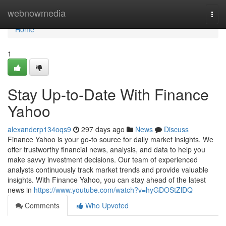
Home
webnowmedia
Togg
navi
Home
1
Stay Up-to-Date With Finance
Yahoo
alexanderp134oqs9
297 days ago
News
Discuss
Finance Yahoo is your go-to source for daily market insights. We
offer trustworthy financial news, analysis, and data to help you
make savvy investment decisions. Our team of experienced
analysts continuously track market trends and provide valuable
insights. With Finance Yahoo, you can stay ahead of the latest
news in
https://www.youtube.com/watch?v=hyGDOStZlDQ
Comments
Who Upvoted