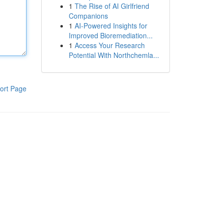
1
The Rise of AI Girlfriend
Companions
1
AI-Powered Insights for
Improved Bioremediation...
1
Access Your Research
Potential With Northchemla...
ort Page