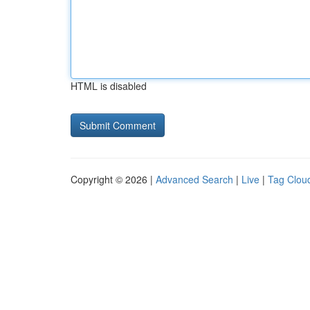
HTML is disabled
Copyright © 2026 |
Advanced Search
|
Live
|
Tag Clou