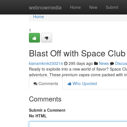
Home
webnowmedia
Home
New
Submit
Home
1
Blast Off with Space Clu
kianamkmk330214
295 days ago
News
Discus
Ready to explode into a new world of flavor? Space Cl
adventure. These premium vapes come packed with ins
Comments
Who Upvoted
Comments
Submit a Comment
No HTML