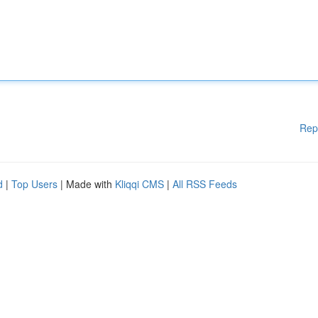
Rep
d
|
Top Users
| Made with
Kliqqi CMS
|
All RSS Feeds