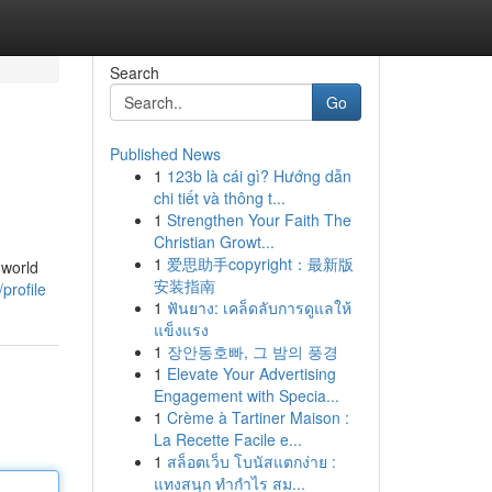
Search
Go
Published News
1
123b là cái gì? Hướng dẫn
chi tiết và thông t...
1
Strengthen Your Faith The
Christian Growt...
1
爱思助手copyright：最新版
-world
安装指南
profile
1
ฟันยาง: เคล็ดลับการดูแลให้
แข็งแรง
1
장안동호빠, 그 밤의 풍경
1
Elevate Your Advertising
Engagement with Specia...
1
Crème à Tartiner Maison :
La Recette Facile e...
1
สล็อตเว็บ โบนัสแตกง่าย :
แทงสนุก ทำกำไร สม...