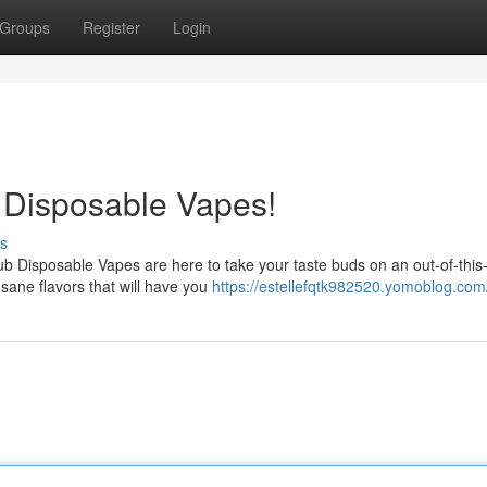
Groups
Register
Login
b Disposable Vapes!
s
ub Disposable Vapes are here to take your taste buds on an out-of-this
ane flavors that will have you
https://estellefqtk982520.yomoblog.com/