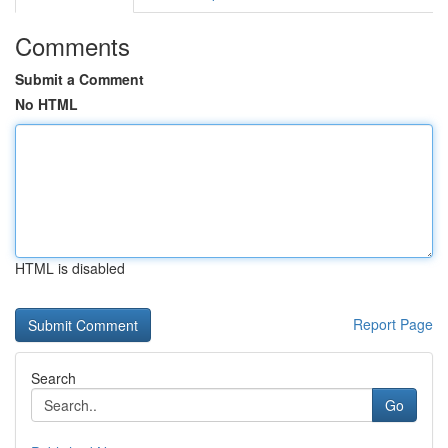
Comments
Submit a Comment
No HTML
HTML is disabled
Report Page
Search
Go