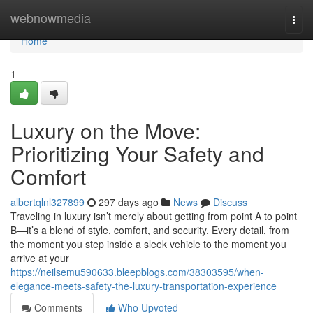
Home
webnowmedia
Togg
navi
Home
1
Luxury on the Move:
Prioritizing Your Safety and
Comfort
albertqlnl327899
297 days ago
News
Discuss
Traveling in luxury isn’t merely about getting from point A to point
B—it’s a blend of style, comfort, and security. Every detail, from
the moment you step inside a sleek vehicle to the moment you
arrive at your
https://neilsemu590633.bleepblogs.com/38303595/when-
elegance-meets-safety-the-luxury-transportation-experience
Comments
Who Upvoted