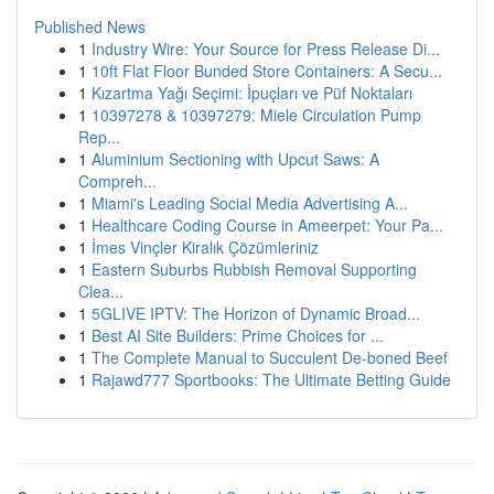
Published News
1
Industry Wire: Your Source for Press Release Di...
1
10ft Flat Floor Bunded Store Containers: A Secu...
1
Kızartma Yağı Seçimi: İpuçları ve Püf Noktaları
1
10397278 & 10397279: Miele Circulation Pump
Rep...
1
Aluminium Sectioning with Upcut Saws: A
Compreh...
1
Miami's Leading Social Media Advertising A...
1
Healthcare Coding Course in Ameerpet: Your Pa...
1
İmes Vinçler Kiralık Çözümleriniz
1
Eastern Suburbs Rubbish Removal Supporting
Clea...
1
5GLIVE IPTV: The Horizon of Dynamic Broad...
1
Best AI Site Builders: Prime Choices for ...
1
The Complete Manual to Succulent De-boned Beef
1
Rajawd777 Sportbooks: The Ultimate Betting Guide