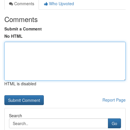
Comments
Who Upvoted
Comments
Submit a Comment
No HTML
HTML is disabled
Report Page
Search
Go