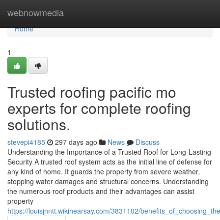
Home
webnowmedia
Home
1
Trusted roofing pacific mo
experts for complete roofing
solutions.
stevepi4185
297 days ago
News
Discuss
Understanding the Importance of a Trusted Roof for Long-Lasting
Security A trusted roof system acts as the initial line of defense for
any kind of home. It guards the property from severe weather,
stopping water damages and structural concerns. Understanding
the numerous roof products and their advantages can assist
property
https://louisjnntt.wikihearsay.com/3831102/benefits_of_choosing_