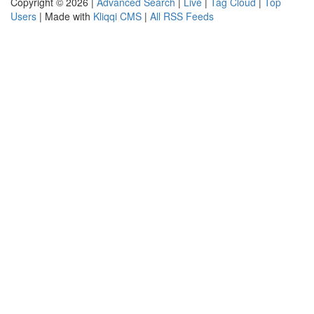
Copyright © 2026 |
Advanced Search
|
Live
|
Tag Cloud
|
Top
Users
| Made with
Kliqqi CMS
|
All RSS Feeds