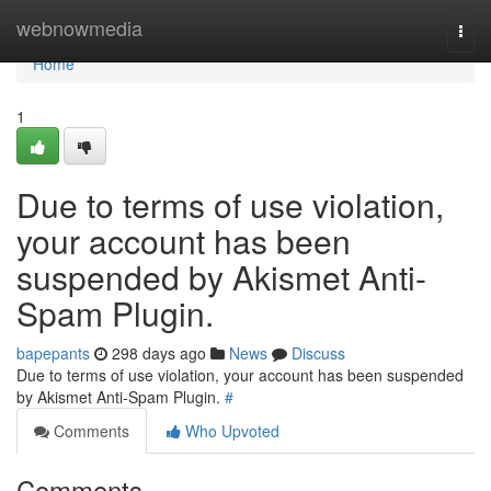
Home
webnowmedia
Togg
navi
Home
1
Due to terms of use violation,
your account has been
suspended by Akismet Anti-
Spam Plugin.
bapepants
298 days ago
News
Discuss
Due to terms of use violation, your account has been suspended
by Akismet Anti-Spam Plugin.
#
Comments
Who Upvoted
Comments