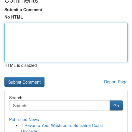
Submit a Comment
No HTML
HTML is disabled
Report Page
Search
Go
Published News
1
Revamp Your Washroom: Sunshine Coast
Upgrade...