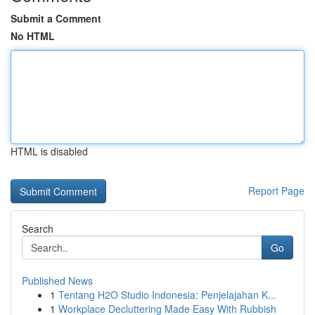
Submit a Comment
No HTML
HTML is disabled
Report Page
Search
Go
Published News
1
Tentang H2O Studio Indonesia: Penjelajahan K...
1
Workplace Decluttering Made Easy With Rubbish