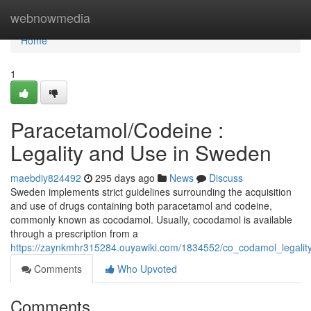
Home
webnowmedia
Home
1
Paracetamol/Codeine :
Legality and Use in Sweden
maebdiy824492
295 days ago
News
Discuss
Sweden implements strict guidelines surrounding the acquisition
and use of drugs containing both paracetamol and codeine,
commonly known as cocodamol. Usually, cocodamol is available
through a prescription from a
https://zaynkmhr315284.ouyawiki.com/1834552/co_codamol_legali
Comments
Who Upvoted
Comments