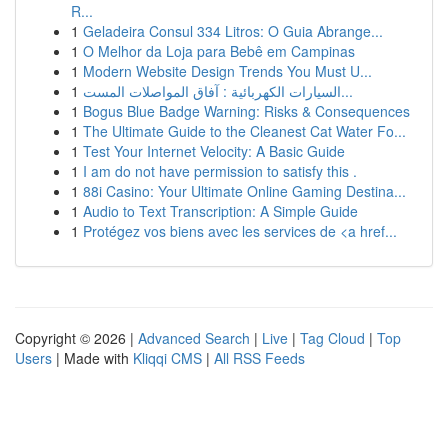
R...
1
Geladeira Consul 334 Litros: O Guia Abrange...
1
O Melhor da Loja para Bebê em Campinas
1
Modern Website Design Trends You Must U...
1
السيارات الكهربائية : آفاق المواصلات المست...
1
Bogus Blue Badge Warning: Risks & Consequences
1
The Ultimate Guide to the Cleanest Cat Water Fo...
1
Test Your Internet Velocity: A Basic Guide
1
I am do not have permission to satisfy this .
1
88i Casino: Your Ultimate Online Gaming Destina...
1
Audio to Text Transcription: A Simple Guide
1
Protégez vos biens avec les services de <a href...
Copyright © 2026 |
Advanced Search
|
Live
|
Tag Cloud
|
Top
Users
| Made with
Kliqqi CMS
|
All RSS Feeds