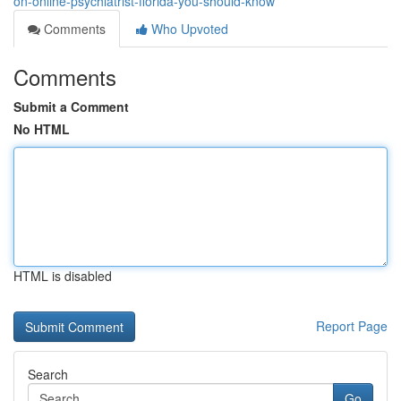
on-online-psychiatrist-florida-you-should-know
Comments
Who Upvoted
Comments
Submit a Comment
No HTML
HTML is disabled
Report Page
Search
Go