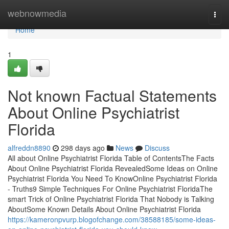
Home
webnowmedia
Togg
navi
Home
1
Not known Factual Statements
About Online Psychiatrist
Florida
alfreddn8890
298 days ago
News
Discuss
All about Online Psychiatrist Florida Table of ContentsThe Facts
About Online Psychiatrist Florida RevealedSome Ideas on Online
Psychiatrist Florida You Need To KnowOnline Psychiatrist Florida
- Truths9 Simple Techniques For Online Psychiatrist FloridaThe
smart Trick of Online Psychiatrist Florida That Nobody is Talking
AboutSome Known Details About Online Psychiatrist Florida
https://kameronpvurp.blogofchange.com/38588185/some-ideas-