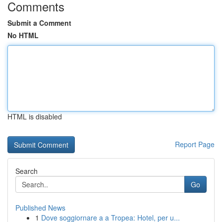
Comments
Submit a Comment
No HTML
HTML is disabled
Report Page
Search
Go
Published News
1
Dove soggiornare a a Tropea: Hotel, per u...