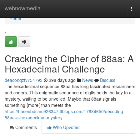
Home
webnowmedia
Togg
navi
Home
1
Cracking the Cipher of 88aa: A
Hexadecimal Challenge
deaconqzfv754793
298 days ago
News
Discuss
The hexadecimal sequence 88aa has long fascinated researchers
and coders. This enigmatic sequence of digits holds the key to a
mystery, waiting to be unveiled. Maybe that 88aa signals
something {more{ than meets the
https://haseebdcmc926347.ttblogs.com/17684650/decoding-
88aa-a-hexadecimal-mystery
Comments
Who Upvoted