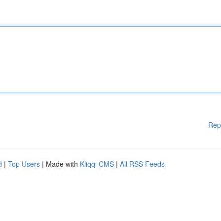
Rep
d
|
Top Users
| Made with
Kliqqi CMS
|
All RSS Feeds