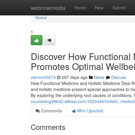
Home
webnowmedia
Home
New
Submit
Home
1
Discover How Functional
Promotes Optimal Wellbe
vernonti3074
297 days ago
News
Discuss
How Functional Medicine and Holistic Medicine Deal R
and holistic medicine present special approaches to hea
By exploring the underlying root causes of conditions
counseling98642.wikissl.com/1820496/holistic_medici
Comments
Who Upvoted
Comments