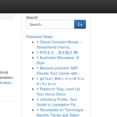
Search
Go
Published News
1
Global Compact Moves –
Streamlined Interna...
1
时尚女王，美女她又 飒!
1
Australian Menswear: A
Style
1
Become proficient SAP:
ional
Elevate Your Career with...
eviation.
1
พูลวิลล่า พัทยา: สวรรค์ ส่วน
holistic-
ตัว ริม ทะเล
1
Pokémon Rug: Level Up
Your Home Decor
1
Unlocking Profits: Your
Guide to Liquidation Pa...
1
Novedades en Tecnología
Aquello Tienes que Saber