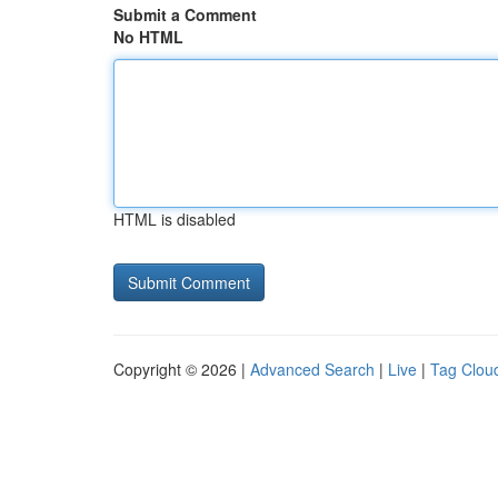
Submit a Comment
No HTML
HTML is disabled
Copyright © 2026 |
Advanced Search
|
Live
|
Tag Clou