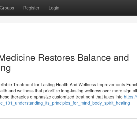
Groups
Register
Login
 Medicine Restores Balance and
ing
eliable Treatment for Lasting Health And Wellness Improvements Funct
lth and wellness that prioritize long-lasting wellness over mere sign all
, these therapies emphasize customized treatment that takes into
https://
ne_101_understanding_its_principles_for_mind_body_spirit_healing