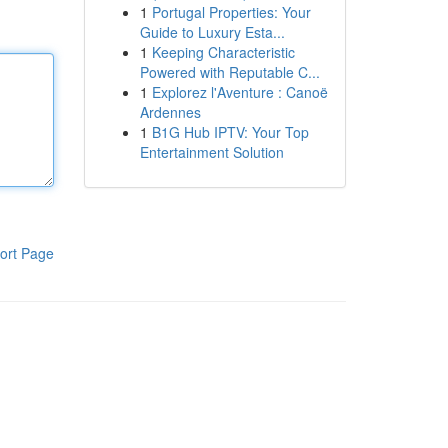
1
Portugal Properties: Your
Guide to Luxury Esta...
1
Keeping Characteristic
Powered with Reputable C...
1
Explorez l'Aventure : Canoë
Ardennes
1
B1G Hub IPTV: Your Top
Entertainment Solution
ort Page