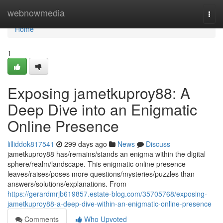
Home
webnowmedia
Togg
navi
Home
1
Exposing jametkuproy88: A
Deep Dive into an Enigmatic
Online Presence
lilliddok817541
299 days ago
News
Discuss
jametkuproy88 has/remains/stands an enigma within the digital
sphere/realm/landscape. This enigmatic online presence
leaves/raises/poses more questions/mysteries/puzzles than
answers/solutions/explanations. From
https://gerardmrjb619857.estate-blog.com/35705768/exposing-
jametkuproy88-a-deep-dive-within-an-enigmatic-online-presence
Comments
Who Upvoted