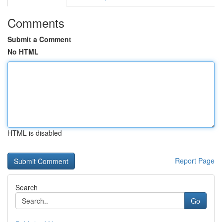
Comments
Submit a Comment
No HTML
HTML is disabled
Report Page
Search
Go