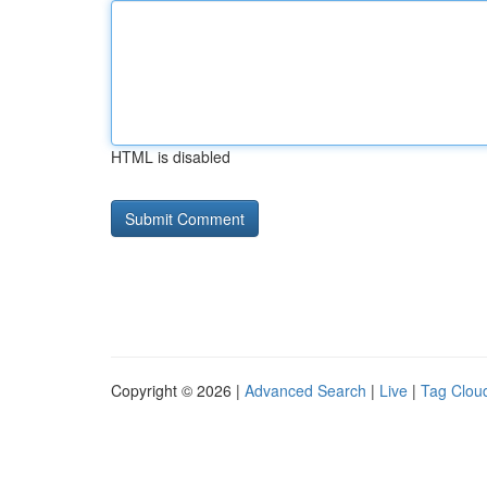
HTML is disabled
Copyright © 2026 |
Advanced Search
|
Live
|
Tag Clou