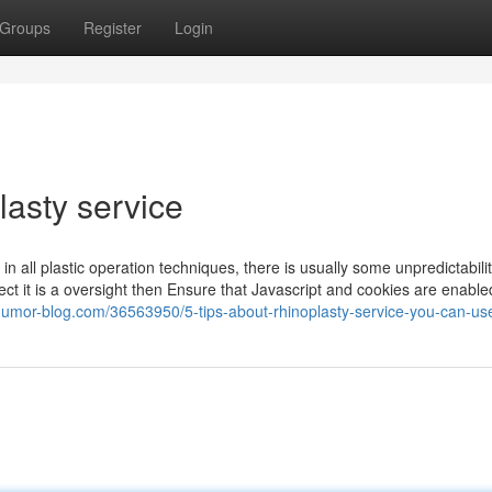
Groups
Register
Login
lasty service
 in all plastic operation techniques, there is usually some unpredictabili
ect it is a oversight then Ensure that Javascript and cookies are enable
humor-blog.com/36563950/5-tips-about-rhinoplasty-service-you-can-us