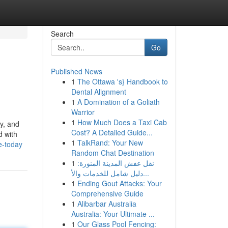
Search
Go
Published News
1
The Ottawa 's} Handbook to
Dental Alignment
1
A Domination of a Goliath
Warrior
1
How Much Does a Taxi Cab
ty, and
Cost? A Detailed Guide...
d with
1
TalkRand: Your New
e-today
Random Chat Destination
1
نقل عفش المدينة المنورة:
دليل شامل للخدمات والأ...
1
Ending Gout Attacks: Your
Comprehensive Guide
1
Alibarbar Australia
Australia: Your Ultimate ...
1
Our Glass Pool Fencing: