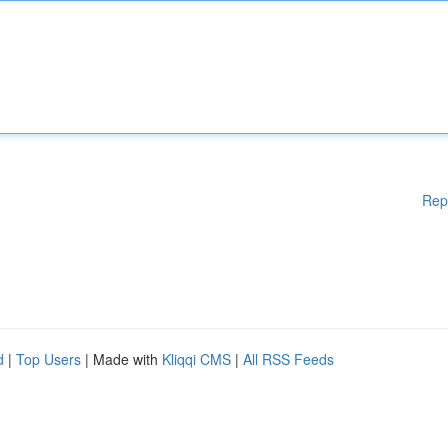
Rep
d
|
Top Users
| Made with
Kliqqi CMS
|
All RSS Feeds