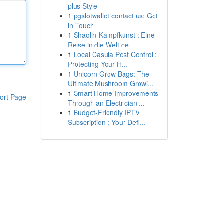
plus Style
1
pgslotwallet contact us: Get
in Touch
1
Shaolin-Kampfkunst : Eine
Reise in die Welt de...
1
Local Casula Pest Control :
Protecting Your H...
1
Unicorn Grow Bags: The
Ultimate Mushroom Growi...
1
Smart Home Improvements
ort Page
Through an Electrician ...
1
Budget-Friendly IPTV
Subscription : Your Defi...