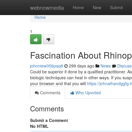
Home
webnowmedia
Home
New
Submit
Home
1
Fascination About Rhinop
johnniew356pqq8
299 days ago
News
Discuss
Could be superior if done by a qualified practitioner. As
biologic techniques can heal in other ways. If you susp
your browser and that you will
https://johnathandggfg.
Comments
Who Upvoted
Comments
Submit a Comment
No HTML