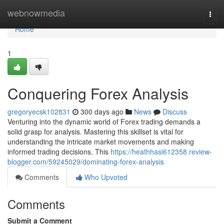
Home
webnowmedia
Togg
navi
Home
1
Conquering Forex Analysis
gregoryecsk102831
300 days ago
News
Discuss
Venturing into the dynamic world of Forex trading demands a
solid grasp for analysis. Mastering this skillset is vital for
understanding the intricate market movements and making
informed trading decisions. This
https://heathhasi612358.review-
blogger.com/59245029/dominating-forex-analysis
Comments
Who Upvoted
Comments
Submit a Comment