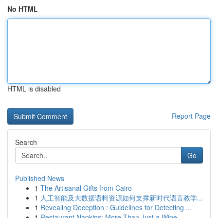
No HTML
HTML is disabled
Report Page
Search
Go
Published News
1
The Artisanal Gifts from Cairo
1
人工智能及大数据语料资源如何支撑新时代语言教学...
1
Revealing Deception : Guidelines for Detecting ...
1
Restaurant Napkins: More Than Just a Wipe