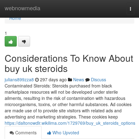
Home
webnowmedia
Togg
navi
Home
1
Considerations To Know About
buy uk steroids
julians899zza8
297 days ago
News
Discuss
Contaminated Steroids: Steroids purchased from black
marketplace resources will not be developed under sterile
ailments, resulting in the risk of contamination with hazardous
microorganisms, toxins, or other harmful substances. Ad cookies
are made use of to provide site visitors with related ads and
advertising and marketing strategies. These cookies keep
https://daltonowdlr.wikilima.com/1729769/buy_uk_steroids_options
Comments
Who Upvoted