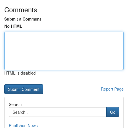
Comments
Submit a Comment
No HTML
HTML is disabled
Report Page
Search
Go
Published News