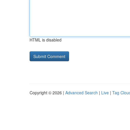
HTML is disabled
Copyright © 2026 |
Advanced Search
|
Live
|
Tag Clou