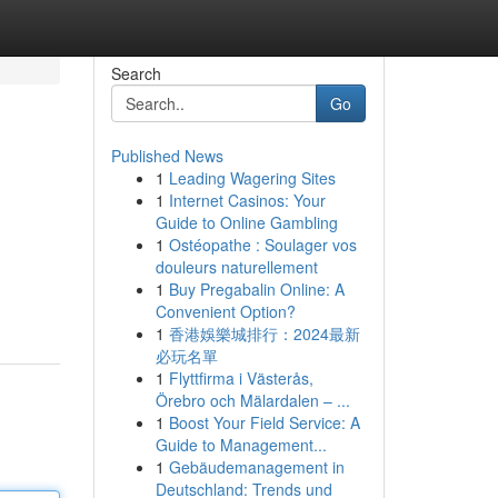
Search
Go
Published News
1
Leading Wagering Sites
1
Internet Casinos: Your
Guide to Online Gambling
1
Ostéopathe : Soulager vos
douleurs naturellement
1
Buy Pregabalin Online: A
Convenient Option?
1
香港娛樂城排行：2024最新
必玩名單
1
Flyttfirma i Västerås,
Örebro och Mälardalen – ...
1
Boost Your Field Service: A
Guide to Management...
1
Gebäudemanagement in
Deutschland: Trends und