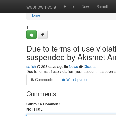
Home
webnowmedia
Home
New
Submit
Home
1
Due to terms of use viola
suspended by Akismet An
satish
298 days ago
News
Discuss
Due to terms of use violation, your account has been
Comments
Who Upvoted
Comments
Submit a Comment
No HTML