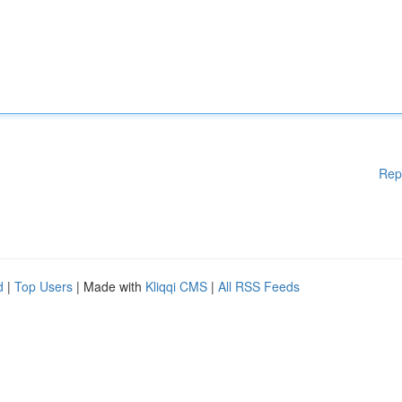
Rep
d
|
Top Users
| Made with
Kliqqi CMS
|
All RSS Feeds