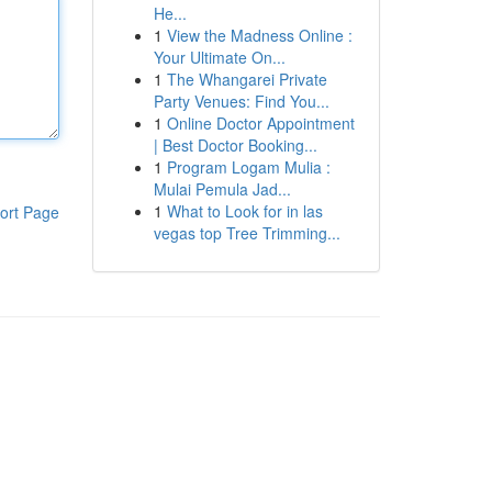
He...
1
View the Madness Online :
Your Ultimate On...
1
The Whangarei Private
Party Venues: Find You...
1
Online Doctor Appointment
| Best Doctor Booking...
1
Program Logam Mulia :
Mulai Pemula Jad...
1
What to Look for in las
ort Page
vegas top Tree Trimming...