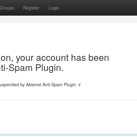
Groups
Register
Login
tion, your account has been
ti-Spam Plugin.
 suspended by Akismet Anti-Spam Plugin.
#