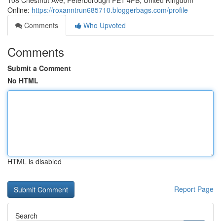
108 Chestnut Ave, Peterborough PE1 4PB, United Kingdom
Online:
https://roxanntrun685710.bloggerbags.com/profile
Comments
Who Upvoted
Comments
Submit a Comment
No HTML
HTML is disabled
Report Page
Search