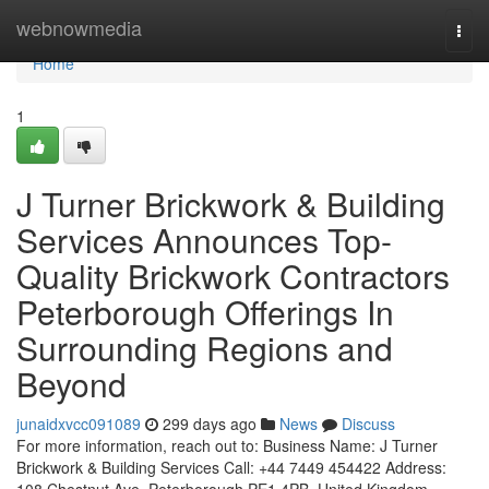
Home
webnowmedia
Togg
navi
Home
1
J Turner Brickwork & Building
Services Announces Top-
Quality Brickwork Contractors
Peterborough Offerings In
Surrounding Regions and
Beyond
junaidxvcc091089
299 days ago
News
Discuss
For more information, reach out to: Business Name: J Turner
Brickwork & Building Services Call: +44 7449 454422 Address: