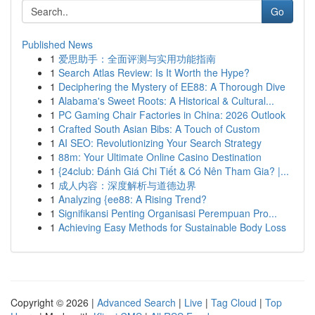
Go
Published News
1
爱思助手：全面评测与实用功能指南
1
Search Atlas Review: Is It Worth the Hype?
1
Deciphering the Mystery of EE88: A Thorough Dive
1
Alabama's Sweet Roots: A Historical & Cultural...
1
PC Gaming Chair Factories in China: 2026 Outlook
1
Crafted South Asian Bibs: A Touch of Custom
1
AI SEO: Revolutionizing Your Search Strategy
1
88m: Your Ultimate Online Casino Destination
1
{24club: Đánh Giá Chi Tiết & Có Nên Tham Gia? |...
1
成人内容：深度解析与道德边界
1
Analyzing {ee88: A Rising Trend?
1
Signifikansi Penting Organisasi Perempuan Pro...
1
Achieving Easy Methods for Sustainable Body Loss
Copyright © 2026 |
Advanced Search
|
Live
|
Tag Cloud
|
Top