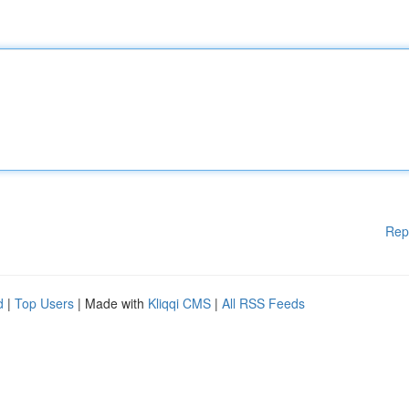
Rep
d
|
Top Users
| Made with
Kliqqi CMS
|
All RSS Feeds