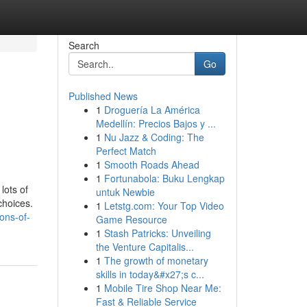
Search
Go
Published News
1
Droguería La América
Medellín: Precios Bajos y ...
1
Nu Jazz & Coding: The
Perfect Match
1
Smooth Roads Ahead
1
Fortunabola: Buku Lengkap
lots of
untuk Newbie
choices.
1
Letstg.com: Your Top Video
ons-of-
Game Resource
1
Stash Patricks: Unveiling
the Venture Capitalis...
1
The growth of monetary
skills in today&#x27;s c...
1
Mobile Tire Shop Near Me:
Fast & Reliable Service