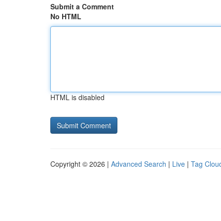
Submit a Comment
No HTML
HTML is disabled
Copyright © 2026 |
Advanced Search
|
Live
|
Tag Clou