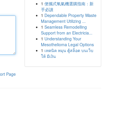
1
便攜式氧氣機選購指南：新
手必讀
1
Dependable Property Waste
Management Utilizing ...
1
Seamless Remodelling
Support from an Electricia...
1
Understanding Your
Mesothelioma Legal Options
1
เทคนิค หมุน ตู้สล็อต บนเว็บ
ให้ มีเงิน
ort Page