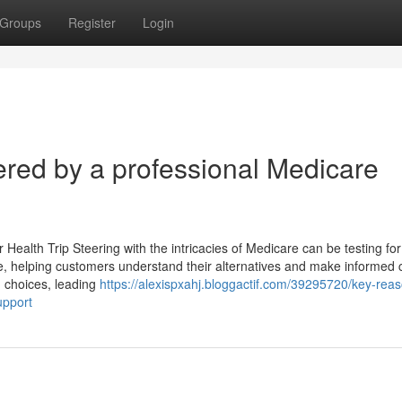
Groups
Register
Login
red by a professional Medicare
Health Trip Steering with the intricacies of Medicare can be testing for 
ce, helping customers understand their alternatives and make informed 
 choices, leading
https://alexispxahj.bloggactif.com/39295720/key-reas
upport