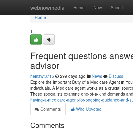
Home
webnowmedia
Home
New
Submit
Home
1
Frequent questions answe
advisor
heinzwt3715
299 days ago
News
Discuss
Explore the Important Duty of a Medicare Agent in Your 
individuals. A Medicare agent works as a crucial sour
These specialists examine one-of-a-kind demands and
having-a-medicare-agent-for-ongoing-guidance-and-s
Comments
Who Upvoted
Comments