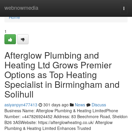
Home
webnowmedia
Togg
navi
Home
1
Afterglow Plumbing and
Heating Ltd Grows Premier
Options as Top Heating
Specialist in Birmingham and
Solihull
asiyanpyn477413
301 days ago
News
Discuss
Business Name: Afterglow Plumbing & Heating LimitedPhone
Number: +447826924452 Address: 83 Beechmore Road, Sheldon
B26 3ASWebsite: https://afterglowheating.co.uk/ Afterglow
Plumbing & Heating Limited Enhances Trusted