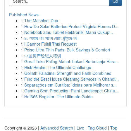
Go
Published News
1
The Mashlool Dua
1
How Do Solar Batteries Protect Virginia Homes D...
1
Notebook atau Tablet Elektronik: Mana Cukup...
1
৯০ বছরের পাপ মাপের দোয়া: মুক্তির পথ
1
I Cannot Fulfill This Request
1
Poise Ultra Thin Pads: Bulk Savings & Comfort
1
中国房产经纪人培训
1
Gerai Toko Paling Mahal: Lokasi Berbelanja Hara...
1
Risk Realm: The Ultimate Challenge
1
Goliath Paladins: Strength and Faith Combined
1
Find the Best House Cleaning Services in Chandl...
1
Separações em Curitiba: Ideias para Melhorar s...
1
Gaming Seat Production Plant Landscape: China...
1
Hot666 Register: The Ultimate Guide
Copyright © 2026 |
Advanced Search
|
Live
|
Tag Cloud
|
Top