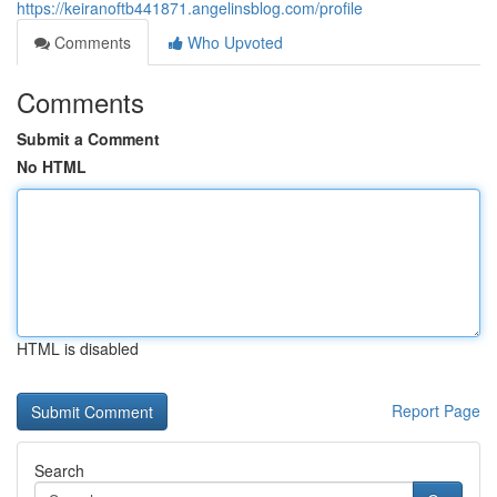
https://keiranoftb441871.angelinsblog.com/profile
Comments
Who Upvoted
Comments
Submit a Comment
No HTML
HTML is disabled
Report Page
Search