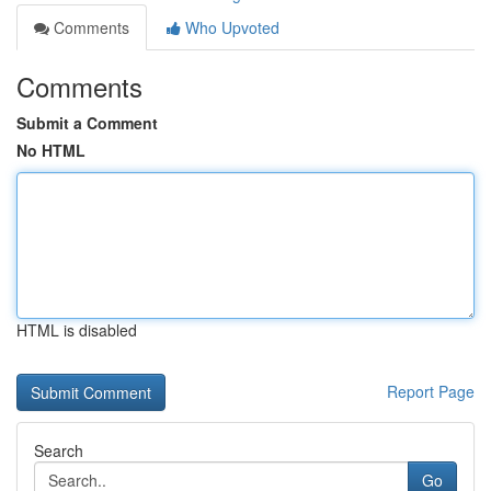
Comments
Who Upvoted
Comments
Submit a Comment
No HTML
HTML is disabled
Report Page
Search
Go