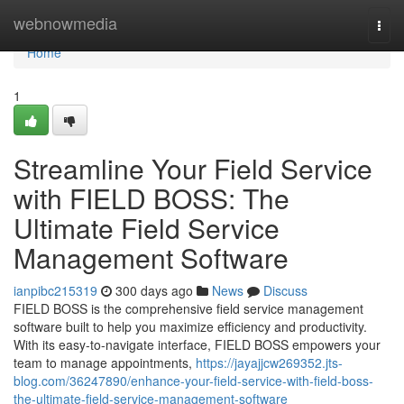
Home
webnowmedia
Togg
navi
Home
1
Streamline Your Field Service
with FIELD BOSS: The
Ultimate Field Service
Management Software
ianpibc215319
300 days ago
News
Discuss
FIELD BOSS is the comprehensive field service management
software built to help you maximize efficiency and productivity.
With its easy-to-navigate interface, FIELD BOSS empowers your
team to manage appointments,
https://jayajjcw269352.jts-
blog.com/36247890/enhance-your-field-service-with-field-boss-
the-ultimate-field-service-management-software