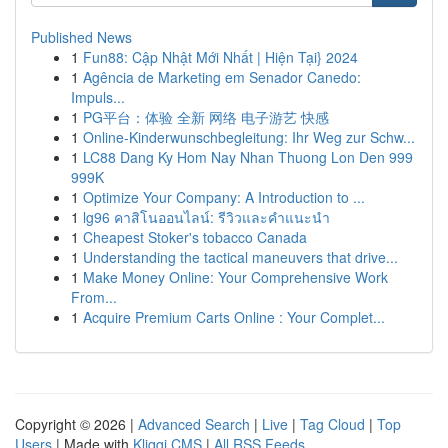
Published News
1
Fun88: Cập Nhật Mới Nhất | Hiện Tại} 2024
1
Agência de Marketing em Senador Canedo:
Impuls...
1
PG平台：体验 全新 网络 电子游艺 快感
1
Online-Kinderwunschbegleitung: Ihr Weg zur Schw...
1
LC88 Dang Ky Hom Nay Nhan Thuong Lon Den 999
999K
1
Optimize Your Company: A Introduction to ...
1
lg96 คาสิโนออนไลน์: รีวิวและคำแนะนำ
1
Cheapest Stoker's tobacco Canada
1
Understanding the tactical maneuvers that drive...
1
Make Money Online: Your Comprehensive Work
From...
1
Acquire Premium Carts Online : Your Complet...
Copyright © 2026 |
Advanced Search
|
Live
|
Tag Cloud
|
Top
Users
| Made with
Kliqqi CMS
|
All RSS Feeds