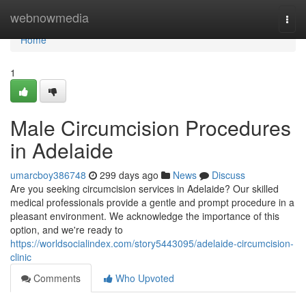
Home
webnowmedia
Togg
navi
Home
1
Male Circumcision Procedures
in Adelaide
umarcboy386748
299 days ago
News
Discuss
Are you seeking circumcision services in Adelaide? Our skilled
medical professionals provide a gentle and prompt procedure in a
pleasant environment. We acknowledge the importance of this
option, and we're ready to
https://worldsocialindex.com/story5443095/adelaide-circumcision-
clinic
Comments
Who Upvoted