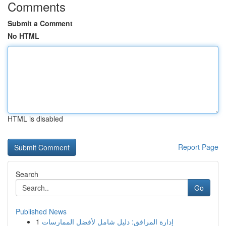
Comments
Submit a Comment
No HTML
HTML is disabled
Report Page
Search
Go
Published News
1
إدارة المرافق: دليل شامل لأفضل الممارسات