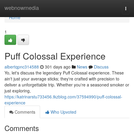
Home
webnowmedia
Togg
navi
Home
1
Puff Colossal Experience
albertqpnc314588
301 days ago
News
Discuss
Yo, let's discuss the legendary Puff Colossal experience. These
ain't just your average sticks; they're crafted with precision to
deliver a unforgettable trip. Whether you're a seasoned smoker or
just exploring,
https://katrinarstu733456.tkzblog.com/37594990/puff-colossal-
experience
Comments
Who Upvoted
Comments