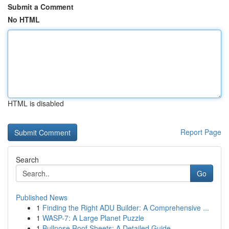
Submit a Comment
No HTML
HTML is disabled
Report Page
Search
Go
Published News
1
Finding the Right ADU Builder: A Comprehensive ...
1
WASP-7: A Large Planet Puzzle
1
Bullnose Roof Sheets: A Detailed Guide