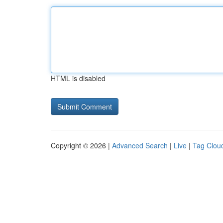
HTML is disabled
Copyright © 2026 |
Advanced Search
|
Live
|
Tag Clou