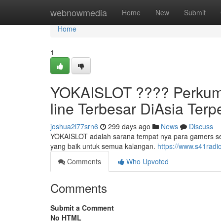
Home
webnowmedia
Home
New
Submit
Home
1
YOKAISLOT ????️ Perkum
line Terbesar DiAsia Ter
joshua2l77srn6
299 days ago
News
Discuss
YOKAISLOT adalah sarana tempat nya para gamers s
yang baik untuk semua kalangan.
https://www.s41radi
Comments
Who Upvoted
Comments
Submit a Comment
No HTML