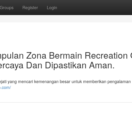
Groups
Register
Login
pulan Zona Bermain Recreation 
percaya Dan Dipastikan Aman.
ejati yang mencari kemenangan besar untuk memberikan pengalaman
o.com/