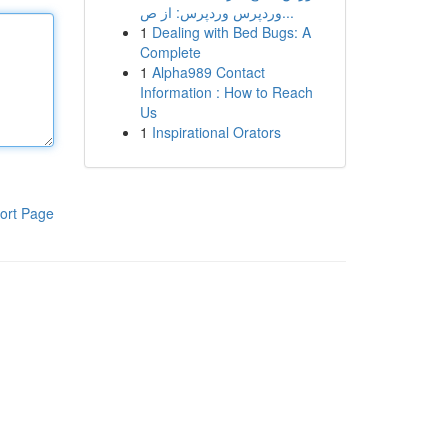
وردپرس وردپرس: از ص...
1
Dealing with Bed Bugs: A
Complete
1
Alpha989 Contact
Information : How to Reach
Us
1
Inspirational Orators
ort Page