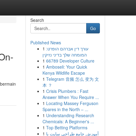
Search
Go
Published News
1
עורך דין אברהם הופרט:
On-
המומחה שלך בדיני נזיקין
1
66789 Developer Culture
1
Amboseli: Your Quick
Kenya Wildlife Escape
1
Telegram 音频 怎么 变为 文
 bermain
本 ？
1
Crisis Plumbers : Fast
Answer When You Require ...
1
Locating Massey Ferguson
Spares in the North – ...
1
Understanding Research
Chemicals: A Beginner's ...
1
Top Betting Platforms
1
آموزش جامع طراحی سایت با