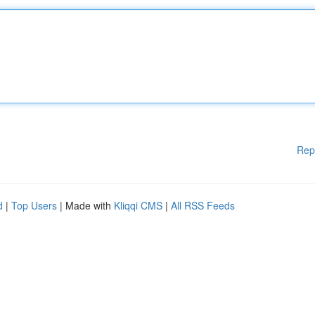
Rep
d
|
Top Users
| Made with
Kliqqi CMS
|
All RSS Feeds