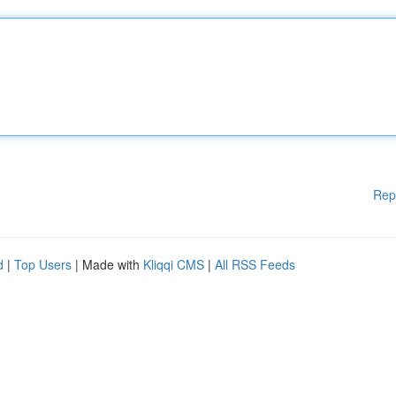
Rep
d
|
Top Users
| Made with
Kliqqi CMS
|
All RSS Feeds