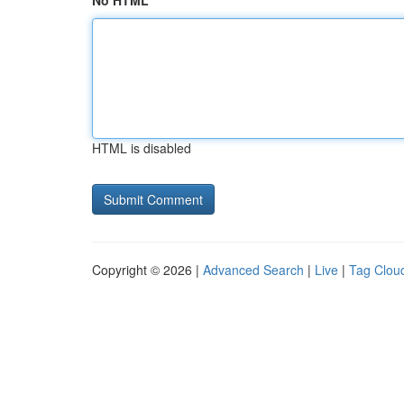
No HTML
HTML is disabled
Copyright © 2026 |
Advanced Search
|
Live
|
Tag Clou