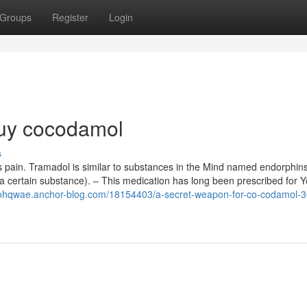
Groups
Register
Login
uy cocodamol
s
pain. Tramadol is similar to substances in the Mind named endorphins
t a certain substance). – This medication has long been prescribed for 
lohqwae.anchor-blog.com/18154403/a-secret-weapon-for-co-codamol-3