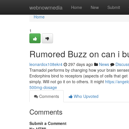
Home
webnowmedia
Home
New
Submit
Home
1
Rumored Buzz on can i b
leonardox108ekr4
297 days ago
News
Discus
Tramadol performs by changing how your brain senses 
Endorphins bind to receptors (aspects of cells that ge
simply. Will not go it on to others. It might
https://ange
500mg-dosage
Comments
Who Upvoted
Comments
Submit a Comment