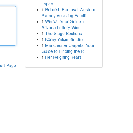
Japan
1
Rubbish Removal Western
Sydney Assisting Famili...
1
WinAZ: Your Guide to
Arizona Lottery Wins
1
The Stage Beckons
1
Köray Yalçın Kimdir?
1
Manchester Carpets: Your
Guide to Finding the P...
1
Her Reigning Years
ort Page