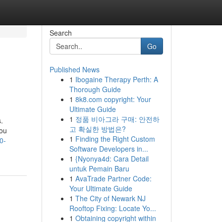
Search
Go
Published News
1
Ibogaine Therapy Perth: A
Thorough Guide
1
8k8.com copyright: Your
Ultimate Guide
1
정품 비아그라 구매: 안전하
.
고 확실한 방법은?
You
1
Finding the Right Custom
0-
Software Developers in...
1
{Nyonya4d: Cara Detail
untuk Pemain Baru
1
AvaTrade Partner Code:
Your Ultimate Guide
1
The City of Newark NJ
Rooftop Fixing: Locate Yo...
1
Obtaining copyright within